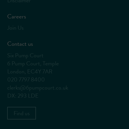
Disclaimer
Careers
Join Us
Contact us
Six Pump Court
6 Pump Court, Temple
London, EC4Y 7AR
020 7797 8400
clerks@6pumpcourt.co.uk
DX: 293 LDE
Find us