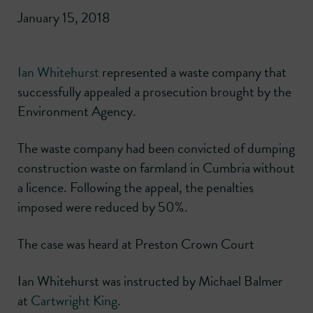
January 15, 2018
Ian Whitehurst
represented a waste company that
successfully appealed a prosecution brought by the
Environment Agency.
The waste company had been convicted of dumping
construction waste on farmland in Cumbria without
a licence. Following the appeal, the penalties
imposed were reduced by 50%.
The case was heard at Preston Crown Court
Ian Whitehurst was instructed by Michael Balmer
at
Cartwright King
.