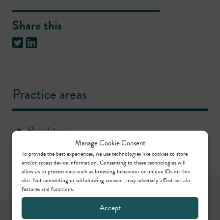
Share this
Practice areas
Regulatory
Manage Cookie Consent
To provide the best experiences, we use technologies like cookies to store
and/or access device information. Consenting to these technologies will
allow us to process data such as browsing behaviour or unique IDs on this
site. Not consenting or withdrawing consent, may adversely affect certain
features and functions.
Accept
Newsletter