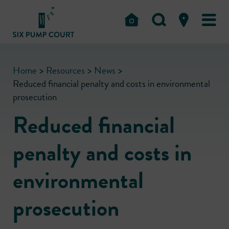
Home
>
Resources
>
News
>
Reduced financial penalty and costs in environmental
prosecution
Reduced financial
penalty and costs in
environmental
prosecution