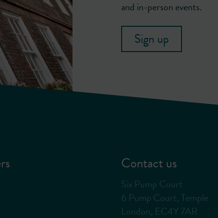
and in-person events.
Sign up
rs
Contact us
Six Pump Court
6 Pump Court, Temple
London, EC4Y 7AR