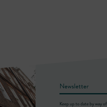
Newsletter
Keep up to date by way of 