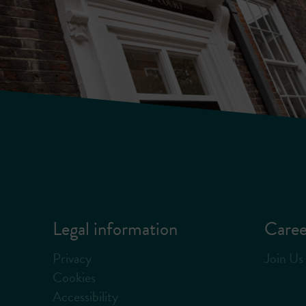
Legal information
Caree
Privacy
Join Us
Cookies
Accessibility