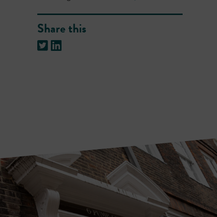
Share this