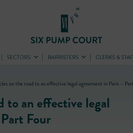
SECTORS
BARRISTERS
CLERKS & STA
les on the road to an effective legal agreement in Paris – Par
 to an effective legal
 Part Four