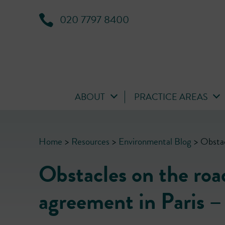
020 7797 8400
ABOUT
PRACTICE AREAS
Home
>
Resources
>
Environmental Blog
>
Obstac
Obstacles on the road
agreement in Paris –