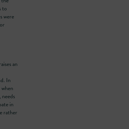
 the
s to
s were
for
aises an
d. In
ed when
, needs
pate in
e rather