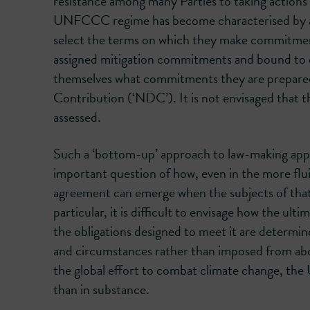
resistance among many Parties to taking action
UNFCCC regime has become characterised by a pr
select the terms on which they make commitmen
assigned mitigation commitments and bound to co
themselves what commitments they are prepared 
Contribution (‘NDC’). It is not envisaged that t
assessed.
Such a ‘bottom-up’ approach to law-making appear
important question of how, even in the more fluid
agreement can emerge when the subjects of that
particular, it is difficult to envisage how the ult
the obligations designed to meet it are determin
and circumstances rather than imposed from abov
the global effort to combat climate change, th
than in substance.