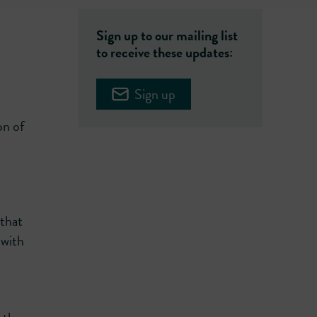
Sign up to our mailing list
to receive these updates:
Sign up
on of
 that
 with