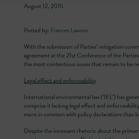
August 12, 2015
Posted by:
Frances Lawson
With the submission of Parties’ mitigation commi
agreement at the 21st Conference of the Parties 
the most contentious issues that remain to be re
Legal effect and enforceability
International environmental law (‘IEL’) has gene
comprise it lacking legal effect and enforceabilit
more in common with policy declarations than bi
Despite the incessant rhetoric about the primacy