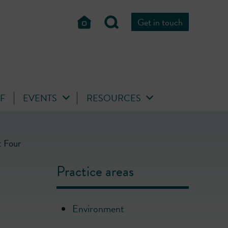
Get in touch
FF
EVENTS
RESOURCES
t Four
Practice areas
Environment