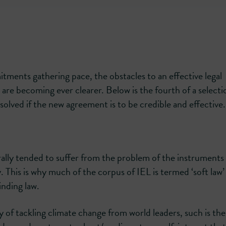
tments gathering pace, the obstacles to an effective legal
are becoming ever clearer. Below is the fourth of a selecti
solved if the new agreement is to be credible and effective.
rally tended to suffer from the problem of the instruments
y. This is why much of the corpus of IEL is termed ‘soft law’
nding law.
 of tackling climate change from world leaders, such is the