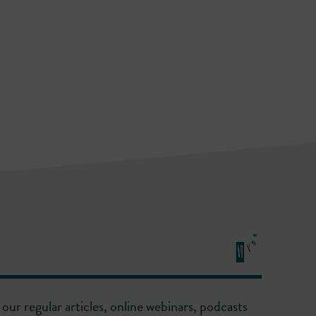
our regular articles, online webinars, podcasts