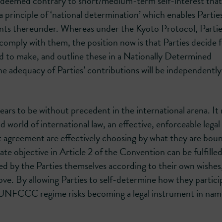
s deemed contrary to short/medium-term self-interest that
inciple of ‘national determination’ which enables Partie
ts thereunder. Whereas under the Kyoto Protocol, Partie
mply with them, the position now is that Parties decide 
to make, and outline these in a Nationally Determined
he adequacy of Parties’ contributions will be independently
s to be without precedent in the international arena. It r
 world of international law, an effective, enforceable legal
 agreement are effectively choosing by what they are boun
imate objective in Article 2 of the Convention can be fulfill
ed by the Parties themselves according to their own wishes
e. By allowing Parties to self-determine how they partici
e UNFCCC regime risks becoming a legal instrument in nam