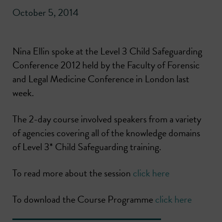
October 5, 2014
Nina Ellin spoke at the Level 3 Child Safeguarding
Conference 2012 held by the Faculty of Forensic
and Legal Medicine Conference in London last
week.
The 2-day course involved speakers from a variety
of agencies covering all of the knowledge domains
of Level 3* Child Safeguarding training.
To read more about the session
click here
To download the Course Programme
click here