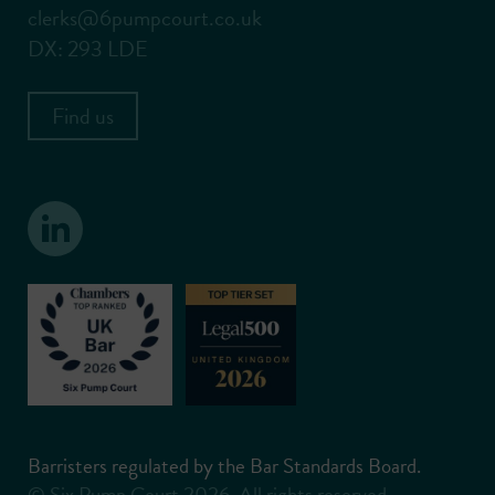
clerks@6pumpcourt.co.uk
DX: 293 LDE
Find us
Barristers regulated by the Bar Standards Board.
© Six Pump Court 2026. All rights reserved.