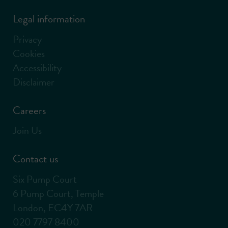
Legal information
Privacy
Cookies
Accessibility
Disclaimer
Careers
Join Us
Contact us
Six Pump Court
6 Pump Court, Temple
London, EC4Y 7AR
020 7797 8400