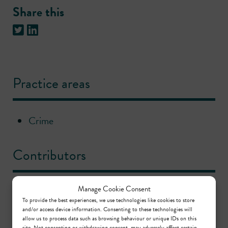
Share this
Practice areas
Crime
Contributors
Manage Cookie Consent
Nina Ellin KC
To provide the best experiences, we use technologies like cookies to store
Call: 1994
,
KC: 2023
and/or access device information. Consenting to these technologies will
allow us to process data such as browsing behaviour or unique IDs on this
site. Not consenting or withdrawing consent, may adversely affect certain