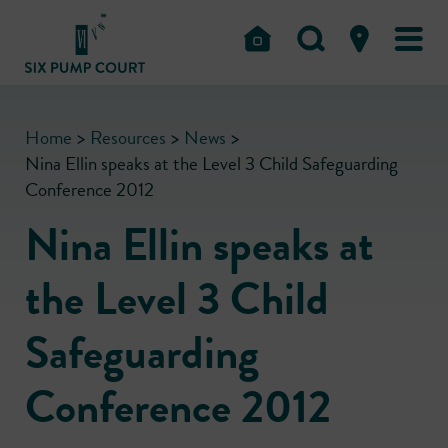
Home
>
Resources
>
News
>
Nina Ellin speaks at the Level 3 Child Safeguarding
Conference 2012
Nina Ellin speaks at
the Level 3 Child
Safeguarding
Conference 2012