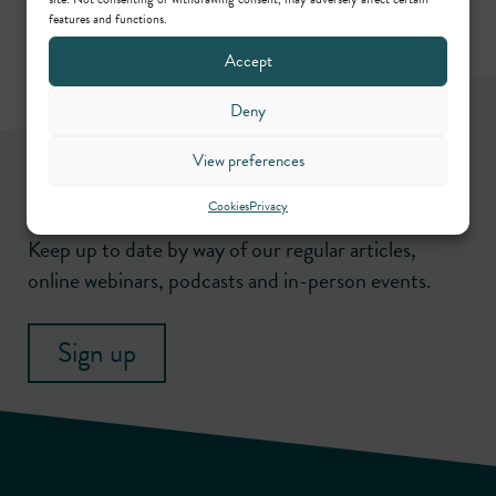
features and functions.
Accept
Deny
Newsletter
View preferences
Cookies
Privacy
Keep up to date by way of our regular articles,
online webinars, podcasts and in-person events.
Sign up