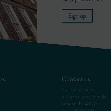
Sign up
rs
Contact us
Six Pump Court
6 Pump Court, Temple
London, EC4Y 7AR
020 7797 8400