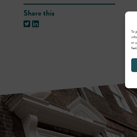
Share this
To p
info
or u
feat