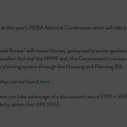
 at this year’s PEBA National Conference which will take p
nial Review
” will review the law, policy and practice guidanc
he Localism Act and the NPPF and, the Government’s review 
he planning system through the Housing and Planning Bill.
h May, can be found
here
s can take advantage of a discounted rate of £190 + VA
code to obtain this: 6PC1093.