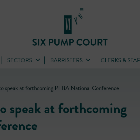
SECTORS
BARRISTERS
CLERKS & STA
to speak at forthcoming PEBA National Conference
o speak at forthcoming
erence