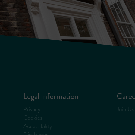
Legal information
Caree
Privacy
Join Us
Cookies
Accessibility
Disclaimer