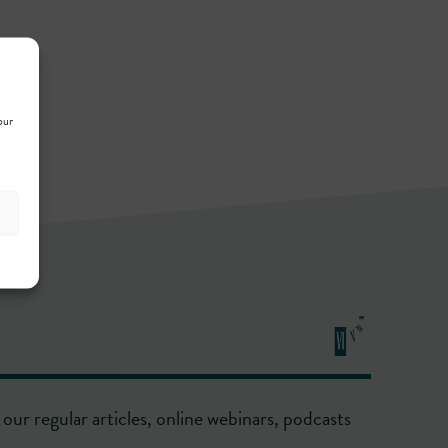
our
our regular articles, online webinars, podcasts