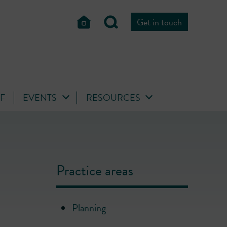
Get in touch
FF
EVENTS
RESOURCES
Practice areas
Planning