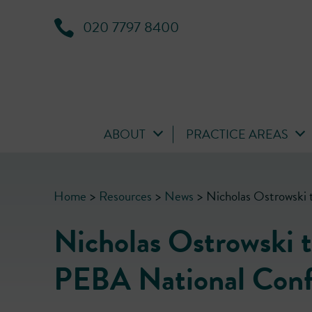
020 7797 8400
ABOUT
PRACTICE AREAS
Home
>
Resources
>
News
>
Nicholas Ostrowski 
Nicholas Ostrowski t
PEBA National Conf