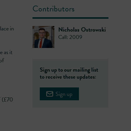
Contributors
lace in
Nicholas Ostrowski
Call: 2009
e as it
of
Sign up to our mailing list
to receive these updates:
Sign up
T (£70