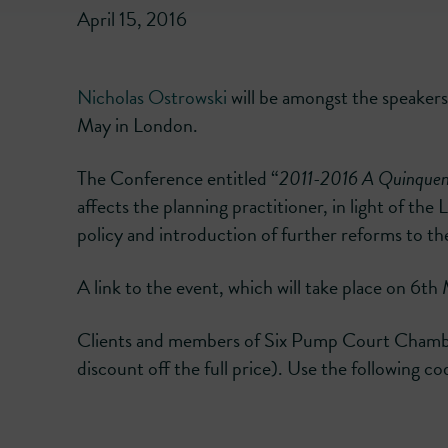
April 15, 2016
Nicholas Ostrowski
will be amongst the speakers
May in London.
The Conference entitled “
2011-2016 A Quinquen
affects the planning practitioner, in light of t
policy and introduction of further reforms to t
A link to the event, which will take place on 6t
Clients and members of Six Pump Court Chamber
discount off the full price). Use the following 