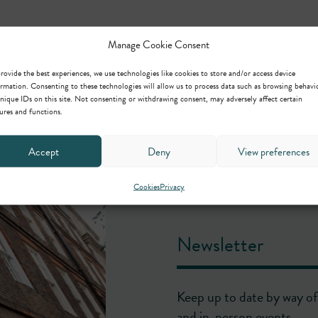
Manage Cookie Consent
rovide the best experiences, we use technologies like cookies to store and/or access device
rmation. Consenting to these technologies will allow us to process data such as browsing behavi
nique IDs on this site. Not consenting or withdrawing consent, may adversely affect certain
ures and functions.
Accept
Deny
View preferences
Cookies
Privacy
Newsletter
Keep up to date by way of 
and in-person events.