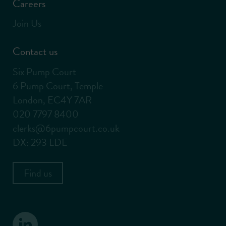
Careers
Join Us
Contact us
Six Pump Court
6 Pump Court, Temple
London, EC4Y 7AR
020 7797 8400
clerks@6pumpcourt.co.uk
DX: 293 LDE
Find us