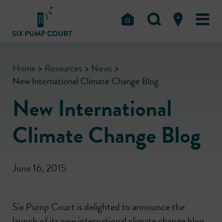
Home
>
Resources
>
News
>
New International Climate Change Blog
New International
Climate Change Blog
June 16, 2015
Six Pump Court is delighted to announce the
launch of its new international climate change blog.