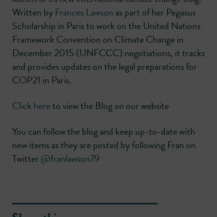
Written by
Frances Lawson
as part of her Pegasus
Scholarship in Paris to work on the United Nations
Framework Convention on Climate Change in
December 2015 (UNFCCC) negotiations, it tracks
and provides updates on the legal preparations for
COP21 in Paris.
Click here
to view the Blog on our website
You can follow the blog and keep up-to-date with
new items as they are posted by following Fran on
Twitter
@franlawson79