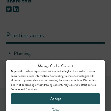
Share this
Practice areas
Planning
Manage Cookie Consent
To provide the best experiences, we use technologies like cookies to store
and/or access device information. Consenting to these technologies will
allow us to process data such as browsing behaviour or unique IDs on this
site. Not consenting or withdrawing consent, may adversely affect certain
features and functions.
Newsletter
Accept
Deny