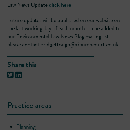
Law News Update
click here
Future updates will be published on our website on
the last working day of each month. To be added to
our Environmental Law News Blog mailing list
please contact bridgettough@6pumpcourt.co.uk
Share this
Practice areas
Planning