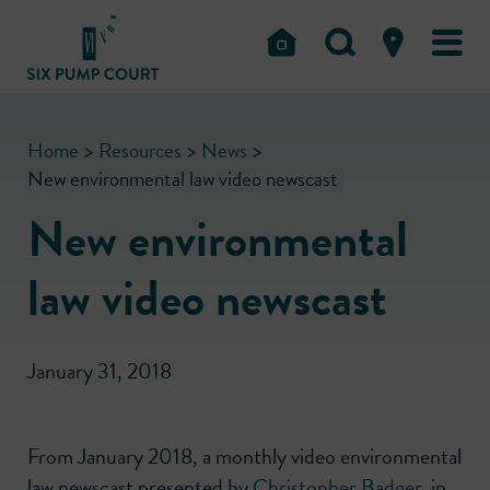
Home
>
Resources
>
News
>
New environmental law video newscast
New environmental
law video newscast
January 31, 2018
From January 2018, a monthly video environmental
law newscast presented by
Christopher Badger
, in