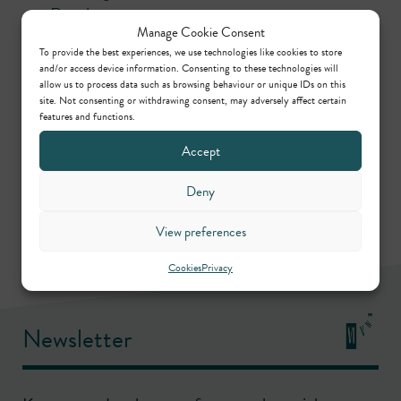
Regulatory
Manage Cookie Consent
To provide the best experiences, we use technologies like cookies to store
Contributors
and/or access device information. Consenting to these technologies will
allow us to process data such as browsing behaviour or unique IDs on this
site. Not consenting or withdrawing consent, may adversely affect certain
features and functions.
Christopher Badger
Accept
Call: 2002
Deny
View preferences
Cookies
Privacy
Newsletter