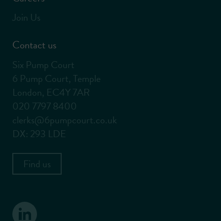
Join Us
Contact us
Six Pump Court
6 Pump Court, Temple
London, EC4Y 7AR
020 7797 8400
clerks@6pumpcourt.co.uk
DX: 293 LDE
Find us