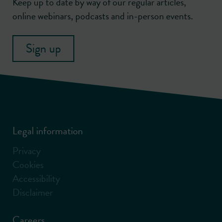
Keep up to date by way of our regular articles,
online webinars, podcasts and in-person events.
Sign up
Legal information
Privacy
Cookies
Accessibility
Disclaimer
Careers