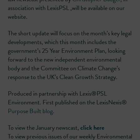
association with LexisPSL ,will be available on our
website.
The short update will focus on the month’s key legal
developments, which this month includes the
government’s 25 Year Environment Plan, looking
forward to the new independent environmental
body and the Committee on Climate Change’s
response to the UK’s Clean Growth Strategy.
Produced in partnership with Lexis®PSL
Environment. First published on the LexisNexis®
Purpose Built blog
.
To view the January newscast,
click here
To view previous issues of our weekly Environmental