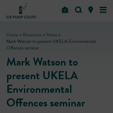
Home
>
Resources
>
News
>
Mark Watson to present UKELA Environmental
Offences seminar
Mark Watson to
present UKELA
Environmental
Offences seminar