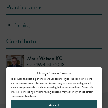
Practice areas
Planning
Contributors
Mark Watson KC
Call: 1994
,
KC: 2018
Manage Cookie Consent
To provide the best experiences, we use technologies like cookies to store
and/or access device information. Consenting to these technologies will
allow us to process data such as browsing behaviour or unique IDs on this
site. Not consenting or withdrawing consent, may adversely affect certain
features and functions.
Accept