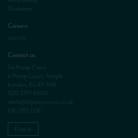
Disclaimer
Careers
Join Us
Contact us
Six Pump Court
6 Pump Court, Temple
London, EC4Y 7AR
020 7797 8400
clerks@6pumpcourt.co.uk
DX: 293 LDE
Find us