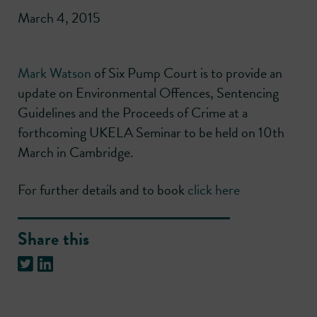
March 4, 2015
Mark Watson
of Six Pump Court is to provide an
update on Environmental Offences, Sentencing
Guidelines and the Proceeds of Crime at a
forthcoming UKELA Seminar to be held on 10th
March in Cambridge.
For further details and to book
click here
Share this