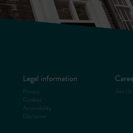
Legal information
Caree
Privacy
Join Us
Cookies
Accessibility
Disclaimer