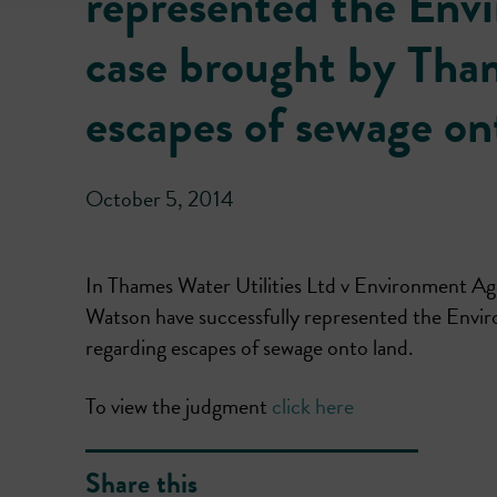
represented the Envi
case brought by Tham
escapes of sewage on
October 5, 2014
In Thames Water Utilities Ltd v Environment
Watson have successfully represented the Envir
regarding escapes of sewage onto land.
To view the judgment
click here
Share this