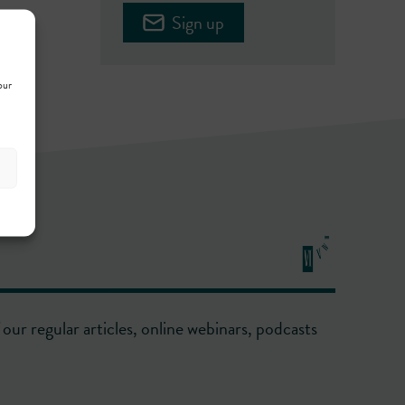
Sign up
our
our regular articles, online webinars, podcasts