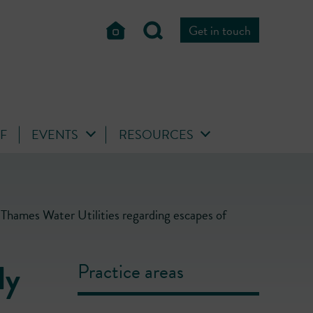
Get in touch
FF
EVENTS
RESOURCES
Thames Water Utilities regarding escapes of
ly
Practice areas