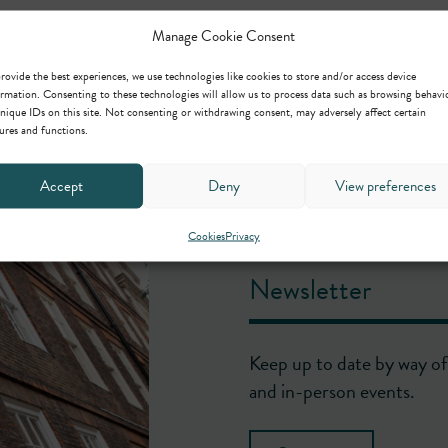
Manage Cookie Consent
rovide the best experiences, we use technologies like cookies to store and/or access device
rmation. Consenting to these technologies will allow us to process data such as browsing behavi
nique IDs on this site. Not consenting or withdrawing consent, may adversely affect certain
ures and functions.
Accept
Deny
View preferences
Cookies
Privacy
Newsletter
Keep up to date by way of 
and in-person events.