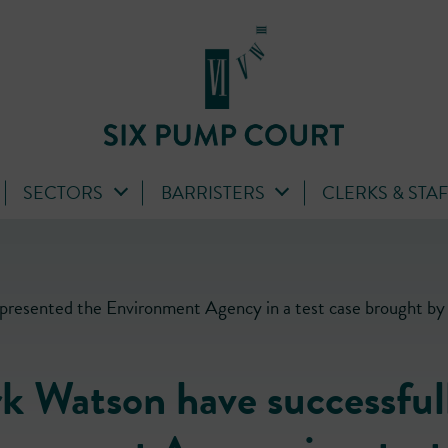
SECTORS
BARRISTERS
CLERKS & STA
presented the Environment Agency in a test case brought by 
k Watson have successful