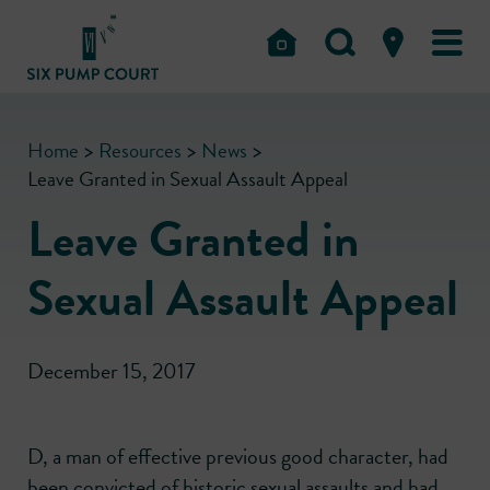
Home
>
Resources
>
News
>
Leave Granted in Sexual Assault Appeal
Leave Granted in
Sexual Assault Appeal
December 15, 2017
D, a man of effective previous good character, had
been convicted of historic sexual assaults and had