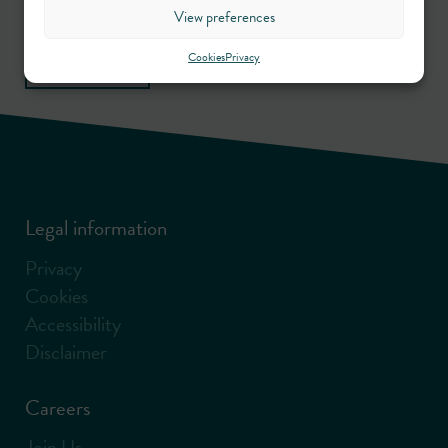
View preferences
Sign up
Cookies
Privacy
Legal information
Privacy
Cookies
Accessibility
Disclaimer
Careers
Join Us