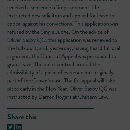
received a sentence of imprisonment. He
instructed new solicitors and applied for leave to
appeal against his convictions. This application was
refused by the Single Judge. On the advice of
Oliver Saxby QC
, this application was renewed to
the full court; and, yesterday, having heard full oral
argument, the Court of Appeal was persuaded to
grant leave. The point centred around the
admissibility of a piece of evidence not originally
part of the Crown’s case. The full appeal will take
place early in the New Year. Oliver Saxby QC was
instructed by Darren Rogers at Chiltern Law.
Share this