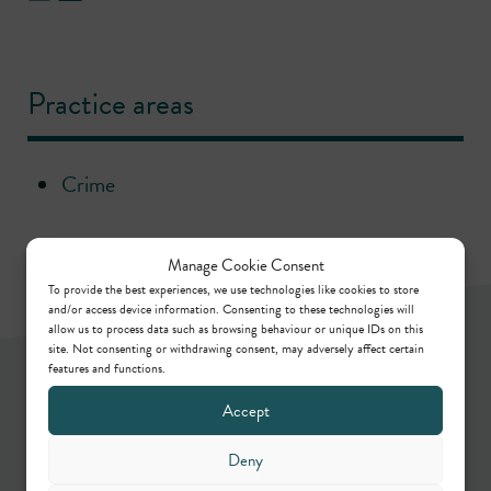
Practice areas
Crime
Manage Cookie Consent
To provide the best experiences, we use technologies like cookies to store
and/or access device information. Consenting to these technologies will
allow us to process data such as browsing behaviour or unique IDs on this
site. Not consenting or withdrawing consent, may adversely affect certain
Newsletter
features and functions.
Accept
Keep up to date by way of our regular articles,
Deny
online webinars, podcasts and in-person events.