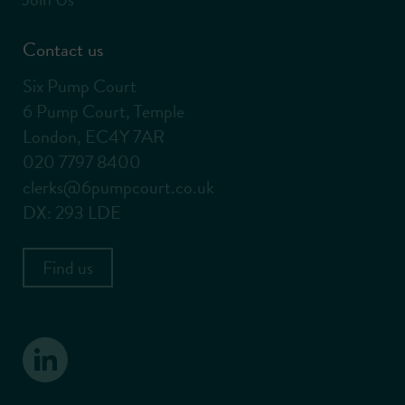
Contact us
Six Pump Court
6 Pump Court, Temple
London, EC4Y 7AR
020 7797 8400
clerks@6pumpcourt.co.uk
DX: 293 LDE
Find us