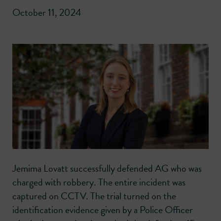
October 11, 2024
Jemima Lovatt successfully defended AG who was
charged with robbery. The entire incident was
captured on CCTV. The trial turned on the
identification evidence given by a Police Officer