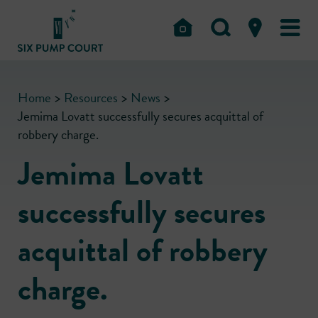
Home
>
Resources
>
News
>
Jemima Lovatt successfully secures acquittal of
robbery charge.
Jemima Lovatt
successfully secures
acquittal of robbery
charge.