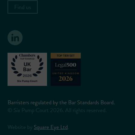
Find us
Barristers regulated by the Bar Standards Board.
© Six Pump Court 2026. All rights reserved.
Website by
Square Eye Ltd
.