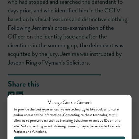
who had stopped and searched the defendant 15
days prior, and who identified him in the CCTV
based on his facial features and distinctive clothing.
Following Jemima’s cross-examination of the
Officer on the identity issue and after the
directions in the summing up, the defendant was
acquitted by the jury. Jemima was instructed by
Joseph Ring of Vyman’s Solicitors.
Share this
Manage Cookie Consent
To provide the best experiences, we use technologies like cookies to store
and/or access device information. Consenting to these technologies will
allow us to process data such as browsing behaviour or unique IDs on this
site. Not consenting or withdrawing consent, may adversely affect certain
features and functions.