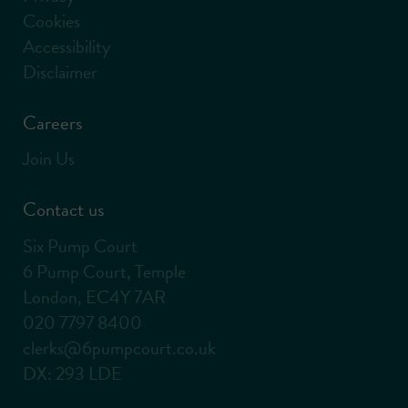
Cookies
Accessibility
Disclaimer
Careers
Join Us
Contact us
Six Pump Court
6 Pump Court, Temple
London, EC4Y 7AR
020 7797 8400
clerks@6pumpcourt.co.uk
DX: 293 LDE