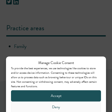
Practice areas
Family
Manage Cookie Consent
To provide the best experiences, we use technologies like cookies to store
and/or access device information. Consenting to these technologies will
allow us to process data such as browsing behaviour or unique IDs on this
site. Not consenting or withdrawing consent, may adversely affect certain
features and functions.
Newsletter
Accept
Deny
Keep up to date by way of our regular articles,