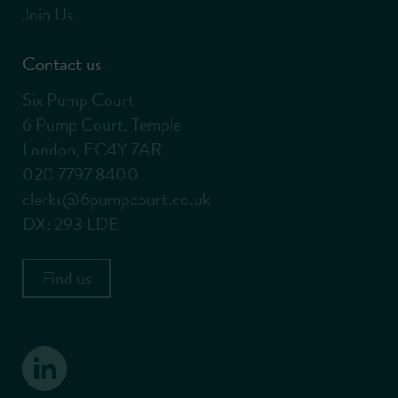
Join Us
Contact us
Six Pump Court
6 Pump Court, Temple
London, EC4Y 7AR
020 7797 8400
clerks@6pumpcourt.co.uk
DX: 293 LDE
Find us