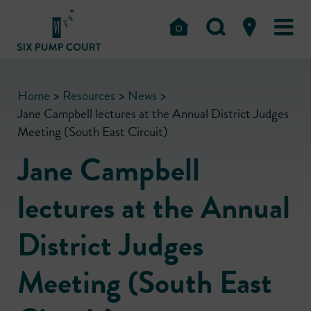
Home
>
Resources
>
News
>
Jane Campbell lectures at the Annual District Judges
Meeting (South East Circuit)
Jane Campbell
lectures at the Annual
District Judges
Meeting (South East