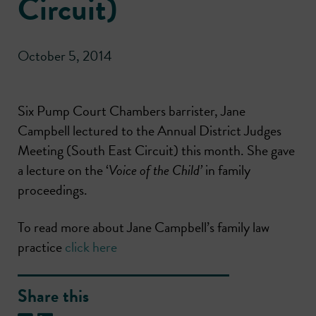
Circuit)
October 5, 2014
Six Pump Court Chambers barrister, Jane
Campbell lectured to the Annual District Judges
Meeting (South East Circuit) this month. She gave
a lecture on the ‘
Voice of the Child’
in family
proceedings.
To read more about Jane Campbell’s family law
practice
click here
Share this