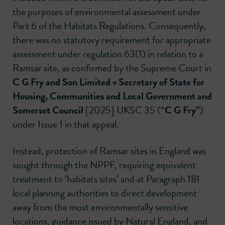
the purposes of environmental assessment under
Part 6 of the Habitats Regulations. Consequently,
there was no statutory requirement for appropriate
assessment under regulation 63(1) in relation to a
Ramsar site, as confirmed by the Supreme Court in
C G Fry and Son Limited v Secretary of State for
Housing, Communities and Local Government and
Somerset Council
[2025] UKSC 35 (
“C G Fry”
)
under Issue 1 in that appeal.
Instead, protection of Ramsar sites in England was
sought through the NPPF, requiring equivalent
treatment to ‘habitats sites’ and at Paragraph 181
local planning authorities to direct development
away from the most environmentally sensitive
locations, guidance issued by Natural England, and