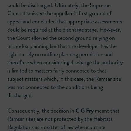
could be discharged. Ultimately, the Supreme
Court dismissed the appellant’s first ground of
appeal and concluded that appropriate assessments
could be required at the discharge stage. However,
the Court allowed the second ground relying on
orthodox planning law that the developer has the
right to rely on outline planning permission and
therefore when considering discharge the authority
is limited to matters fairly connected to that
subject matters which, in this case, the Ramsar site
was not connected to the conditions being
discharged.
Consequently, the decision in
C G Fry
meant that
Ramsar sites are not protected by the Habitats
Regulations as a matter of law where outline