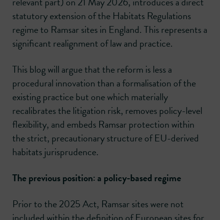
relevant part) on 21 May 2026, introduces a direct
statutory extension of the Habitats Regulations
regime to Ramsar sites in England. This represents a
significant realignment of law and practice.
This blog will argue that the reform is less a
procedural innovation than a formalisation of the
existing practice but one which materially
recalibrates the litigation risk, removes policy-level
flexibility, and embeds Ramsar protection within
the strict, precautionary structure of EU-derived
habitats jurisprudence.
The previous position: a policy-based regime
Prior to the 2025 Act, Ramsar sites were not
included within the definition of European sites for