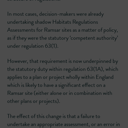
In most cases, decision-makers were already
undertaking shadow Habitats Regulations
Assessments for Ramsar sites as a matter of policy,
as if they were the statutory ‘competent authority’
under regulation 63(1).
However, that requirement is now underpinned by
the statutory duty within regulation 63(1A), which
applies to a plan or project wholly within England
which is likely to have a significant effect on a
Ramsar site (either alone or in combination with
other plans or projects).
The effect of this change is that a failure to
undertake an appropriate assessment, or an error in