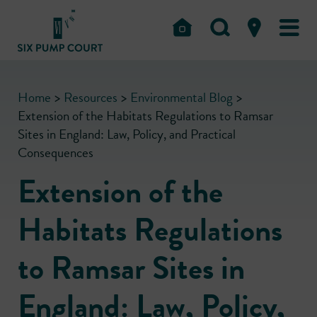
Home
>
Resources
>
Environmental Blog
>
Extension of the Habitats Regulations to Ramsar
Sites in England: Law, Policy, and Practical
Consequences
Extension of the
Habitats Regulations
to Ramsar Sites in
England: Law, Policy,