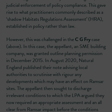
judicial enforcement of policy compliance. This gave
rise to what practitioners commonly described as a
‘shadow Habitats Regulations Assessment’ (HRA),
established in policy rather than law.
However, this was challenged in the
C G Fry
case
(above). In this case, the appellant, an SME building
company, was granted outline planning permission
in December 2015. In August 2020, Natural
England published their note advising local
authorities to scrutinise with rigour any
developments which may have an effect on Ramsar
sites. The appellant then sought to discharge
irrelevant conditions to which the LPA argued they
now required an appropriate assessment and an all
clear from Ramsar impact before the conditions