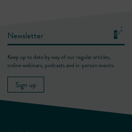
Newsletter
Keep up to date by way of our regular articles,
online webinars, podcasts and in-person events.
Sign up