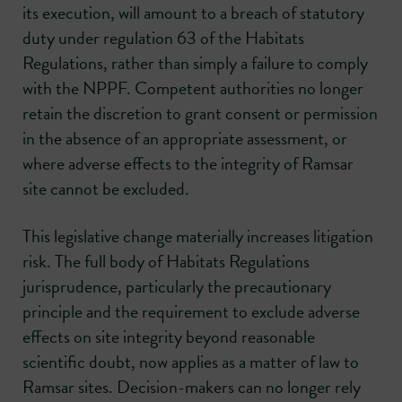
its execution, will amount to a breach of statutory
duty under regulation 63 of the Habitats
Regulations, rather than simply a failure to comply
with the NPPF. Competent authorities no longer
retain the discretion to grant consent or permission
in the absence of an appropriate assessment, or
where adverse effects to the integrity of Ramsar
site cannot be excluded.
This legislative change materially increases litigation
risk. The full body of Habitats Regulations
jurisprudence, particularly the precautionary
principle and the requirement to exclude adverse
effects on site integrity beyond reasonable
scientific doubt, now applies as a matter of law to
Ramsar sites. Decision-makers can no longer rely