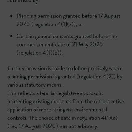
authorised by:
Planning permission granted before 17 August
2020 (regulation 4(1)(a)); or
Certain general consents granted before the
commencement date of 21 May 2026
(regulation 4(1)(b)).
Further provision is made to define precisely when
planning permission is granted (regulation 4(2)) by
various statutory means.
This reflects a familiar legislative approach:
protecting existing consents from the retrospective
application of more stringent environmental
controls. The choice of date in regulation 4(1)(a)
(i.e., 17 August 2020) was not arbitrary.