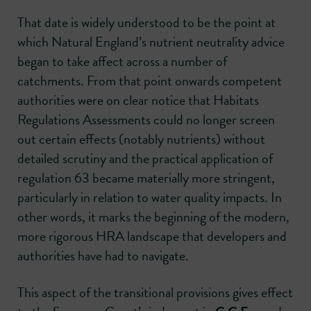
That date is widely understood to be the point at
which Natural England’s nutrient neutrality advice
began to take affect across a number of
catchments. From that point onwards competent
authorities were on clear notice that Habitats
Regulations Assessments could no longer screen
out certain effects (notably nutrients) without
detailed scrutiny and the practical application of
regulation 63 became materially more stringent,
particularly in relation to water quality impacts. In
other words, it marks the beginning of the modern,
more rigorous HRA landscape that developers and
authorities have had to navigate.
This aspect of the transitional provisions gives effect