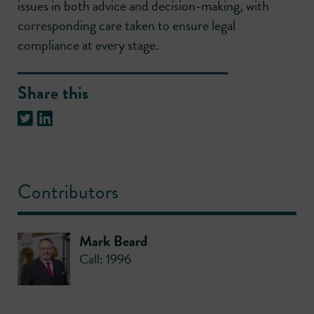
issues in both advice and decision-making, with
corresponding care taken to ensure legal
compliance at every stage.
Share this
Contributors
Mark Beard
Call: 1996