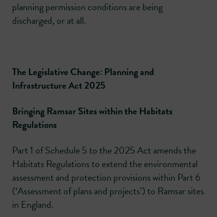
planning permission conditions are being
discharged, or at all.
The Legislative Change: Planning and
Infrastructure Act 2025
Bringing Ramsar Sites within the Habitats
Regulations
Part 1 of Schedule 5 to the 2025 Act amends the
Habitats Regulations to extend the environmental
assessment and protection provisions within Part 6
(‘Assessment of plans and projects’) to Ramsar sites
in England.