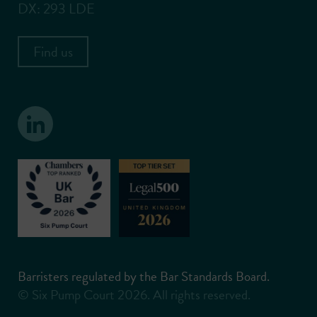
DX: 293 LDE
Find us
Barristers regulated by the Bar Standards Board.
© Six Pump Court 2026. All rights reserved.