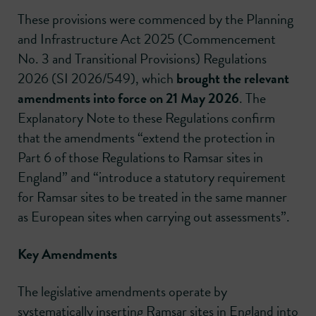
These provisions were commenced by the Planning
and Infrastructure Act 2025 (Commencement
No. 3 and Transitional Provisions) Regulations
2026 (SI 2026/549), which
brought the relevant
amendments into force on 21 May 2026
. The
Explanatory Note to these Regulations confirm
that the amendments “extend the protection in
Part 6 of those Regulations to Ramsar sites in
England” and “introduce a statutory requirement
for Ramsar sites to be treated in the same manner
as European sites when carrying out assessments”.
Key Amendments
The legislative amendments operate by
systematically inserting Ramsar sites in England into