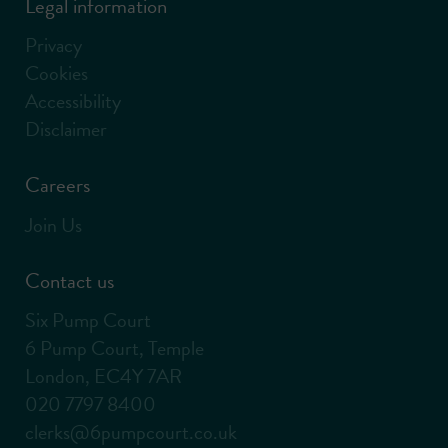
Legal information
Privacy
Cookies
Accessibility
Disclaimer
Careers
Join Us
Contact us
Six Pump Court
6 Pump Court, Temple
London, EC4Y 7AR
020 7797 8400
clerks@6pumpcourt.co.uk