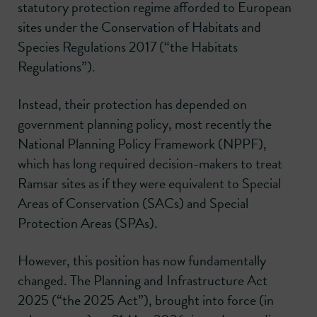
statutory protection regime afforded to European
sites under the Conservation of Habitats and
Species Regulations 2017 (“the Habitats
Regulations”).
Instead, their protection has depended on
government planning policy, most recently the
National Planning Policy Framework (NPPF),
which has long required decision-makers to treat
Ramsar sites as if they were equivalent to Special
Areas of Conservation (SACs) and Special
Protection Areas (SPAs).
However, this position has now fundamentally
changed. The Planning and Infrastructure Act
2025 (“the 2025 Act”), brought into force (in