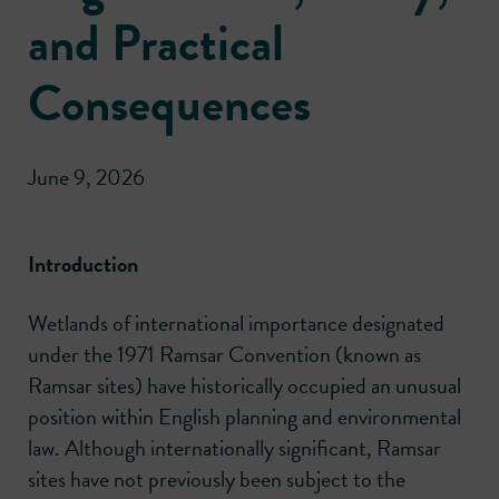
and Practical
Consequences
June 9, 2026
Introduction
Wetlands of international importance designated
under the 1971 Ramsar Convention (known as
Ramsar sites) have historically occupied an unusual
position within English planning and environmental
law. Although internationally significant, Ramsar
sites have not previously been subject to the