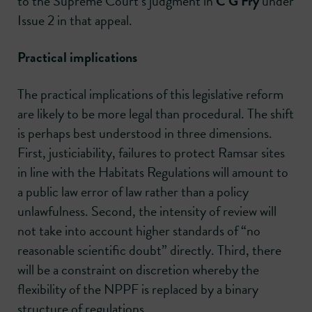
to the Supreme Court’s judgment in
C G Fry
under
Issue 2 in that appeal.
Practical implications
The practical implications of this legislative reform
are likely to be more legal than procedural. The shift
is perhaps best understood in three dimensions.
First, justiciability, failures to protect Ramsar sites
in line with the Habitats Regulations will amount to
a public law error of law rather than a policy
unlawfulness. Second, the intensity of review will
not take into account higher standards of “no
reasonable scientific doubt” directly. Third, there
will be a constraint on discretion whereby the
flexibility of the NPPF is replaced by a binary
structure of regulations.