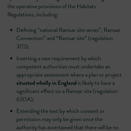
the operative provisions of the Habitats
Regulations, including:
Defining “national Ramsar site series”, Ramsar
Convention” and “Ramsar site” (regulation
3(1));
Inserting a new requirement by which
competent authorities must undertake an
appropriate assessment where a plan or project
situated wholly in England
is likely to have a
significant effect on a Ramsar site (regulation
63(1A);
Extending the test by which consent or
permission may only be given once the
authority has ascertained that there will be no