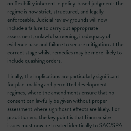
on flexibility inherent in policy-based judgment; the
regime is now strict, structured, and legally
enforceable. Judicial review grounds will now
include a failure to carry out appropriate
assessment, unlawful screening, inadequacy of
evidence base and failure to secure mitigation at the
correct stage whilst remedies may be more likely to
include quashing orders.
Finally, the implications are particularly significant
for plan-making and permitted development
regimes, where the amendments ensure that no
consent can lawfully be given without proper
assessment where significant effects are likely. For
practitioners, the key point is that Ramsar site
issues must now be treated identically to SAC/SPA