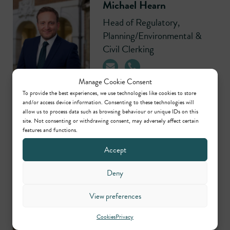
Michael Hearn
Head of Regulatory,
Planning/Environmental &
Civil Clerking
Manage Cookie Consent
To provide the best experiences, we use technologies like cookies to store
and/or access device information. Consenting to these technologies will
allow us to process data such as browsing behaviour or unique IDs on this
Contributors
site. Not consenting or withdrawing consent, may adversely affect certain
features and functions.
Accept
Ben Irwin
Call: 2006
Deny
View preferences
Thomas Stern
Call: 1995
Cookies
Privacy