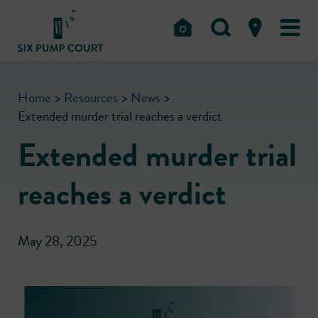
Home
>
Resources
>
News
>
Extended murder trial reaches a verdict
Extended murder trial
reaches a verdict
May 28, 2025