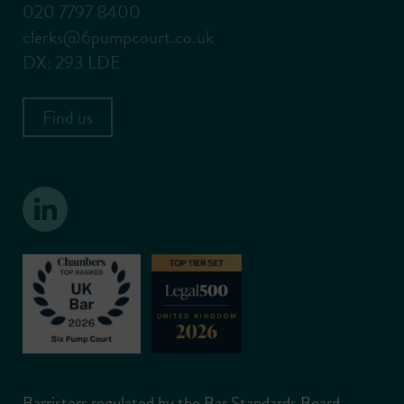
020 7797 8400
clerks@6pumpcourt.co.uk
DX: 293 LDE
Find us
Barristers regulated by the Bar Standards Board.