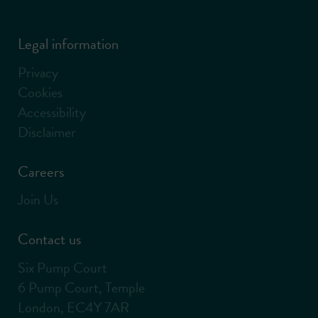
Legal information
Privacy
Cookies
Accessibility
Disclaimer
Careers
Join Us
Contact us
Six Pump Court
6 Pump Court, Temple
London, EC4Y 7AR