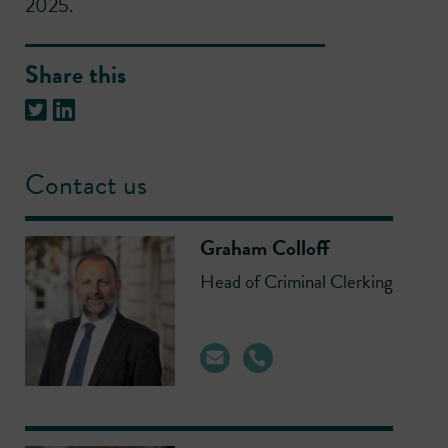
2025.
Share this
Contact us
Graham Colloff
Head of Criminal Clerking