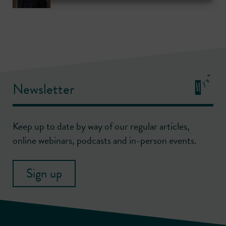
Newsletter
Keep up to date by way of our regular articles,
online webinars, podcasts and in-person events.
Sign up