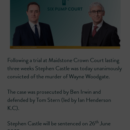
Following a trial at Maidstone Crown Court lasting
three weeks Stephen Castle was today unanimously
convicted of the murder of Wayne Woodgate.
The case was prosecuted by Ben Irwin and
defended by Tom Stern (led by Ian Henderson
K.C).
th
Stephen Castle will be sentenced on 26
June