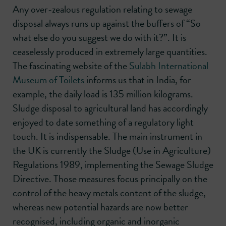
Any over-zealous regulation relating to sewage
disposal always runs up against the buffers of “So
what else do you suggest we do with it?”. It is
ceaselessly produced in extremely large quantities.
The fascinating website of the
Sulabh International
Museum of Toilets
informs us that in India, for
example, the daily load is 135 million kilograms.
Sludge disposal to agricultural land has accordingly
enjoyed to date something of a regulatory light
touch. It is indispensable. The main instrument in
the UK is currently the Sludge (Use in Agriculture)
Regulations 1989, implementing the Sewage Sludge
Directive. Those measures focus principally on the
control of the heavy metals content of the sludge,
whereas new potential hazards are now better
recognised, including organic and inorganic