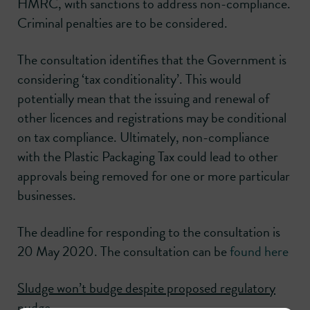
HMRC, with sanctions to address non-compliance.
Criminal penalties are to be considered.
The consultation identifies that the Government is
considering ‘tax conditionality’. This would
potentially mean that the issuing and renewal of
other licences and registrations may be conditional
on tax compliance. Ultimately, non-compliance
with the Plastic Packaging Tax could lead to other
approvals being removed for one or more particular
businesses.
The deadline for responding to the consultation is
20 May 2020. The consultation can be
found here
Sludge won’t budge despite proposed regulatory
nudge