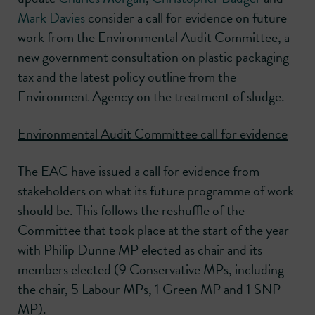
Mark Davies
consider a call for evidence on future
work from the Environmental Audit Committee, a
new government consultation on plastic packaging
tax and the latest policy outline from the
Environment Agency on the treatment of sludge.
Environmental Audit Committee call for evidence
The EAC have issued a call for evidence from
stakeholders on what its future programme of work
should be. This follows the reshuffle of the
Committee that took place at the start of the year
with Philip Dunne MP elected as chair and its
members elected (9 Conservative MPs, including
the chair, 5 Labour MPs, 1 Green MP and 1 SNP
MP).