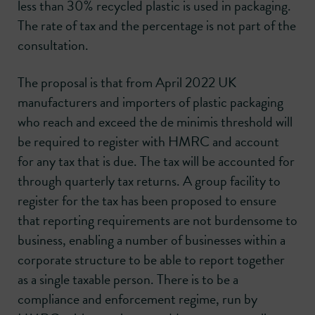
less than 30% recycled plastic is used in packaging.
The rate of tax and the percentage is not part of the
consultation.
The proposal is that from April 2022 UK
manufacturers and importers of plastic packaging
who reach and exceed the de minimis threshold will
be required to register with HMRC and account
for any tax that is due. The tax will be accounted for
through quarterly tax returns. A group facility to
register for the tax has been proposed to ensure
that reporting requirements are not burdensome to
business, enabling a number of businesses within a
corporate structure to be able to report together
as a single taxable person. There is to be a
compliance and enforcement regime, run by