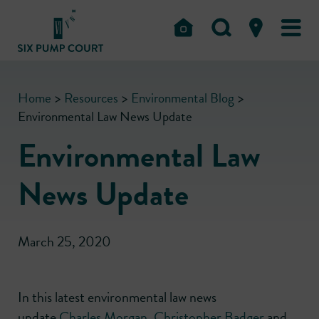
Home
>
Resources
>
Environmental Blog
>
Environmental Law News Update
Environmental Law
News Update
March 25, 2020
In this latest environmental law news
update
Charles Morgan
,
Christopher Badger
and