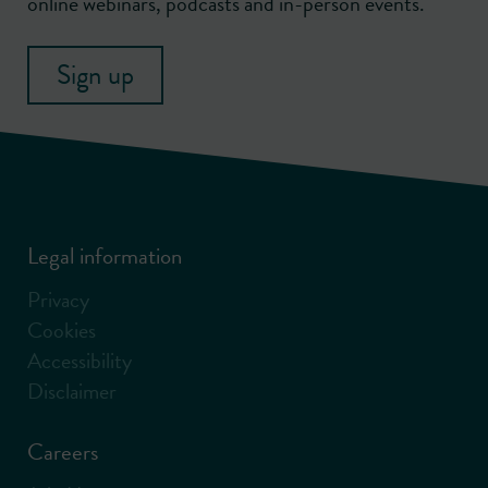
online webinars, podcasts and in-person events.
Sign up
Legal information
Privacy
Cookies
Accessibility
Disclaimer
Careers