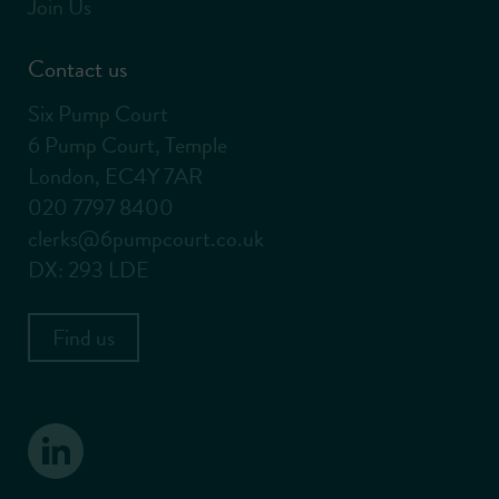
Join Us
Contact us
Six Pump Court
6 Pump Court, Temple
London, EC4Y 7AR
020 7797 8400
clerks@6pumpcourt.co.uk
DX: 293 LDE
Find us