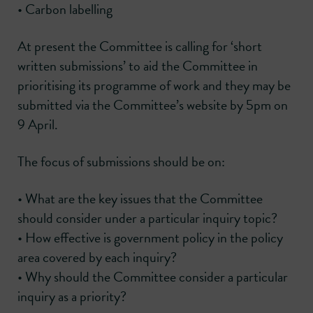
• Carbon labelling
At present the Committee is calling for ‘short
written submissions’ to aid the Committee in
prioritising its programme of work and they may be
submitted via the Committee’s website by 5pm on
9 April.
The focus of submissions should be on:
• What are the key issues that the Committee
should consider under a particular inquiry topic?
• How effective is government policy in the policy
area covered by each inquiry?
• Why should the Committee consider a particular
inquiry as a priority?