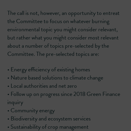
The call is not, however, an opportunity to entreat
the Committee to focus on whatever burning
environmental topic you might consider relevant,
but rather what you might consider most relevant
about a number of topics pre-selected by the
Committee. The pre-selected topics are:
• Energy efficiency of existing homes
• Nature based solutions to climate change
• Local authorities and net zero
• Follow up on progress since 2018 Green Finance
inquiry
• Community energy
• Biodiversity and ecosystem services
• Sustainability of crop management