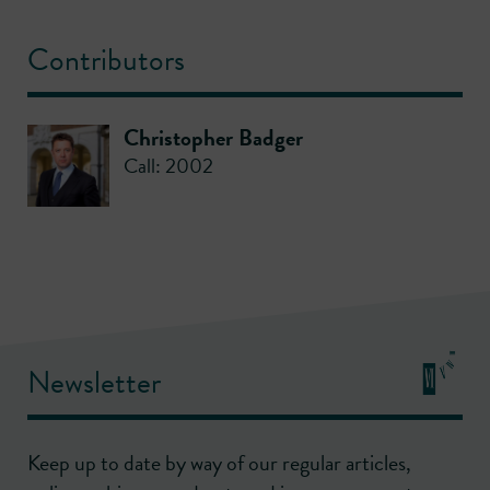
Contributors
Christopher Badger
Call: 2002
Newsletter
Keep up to date by way of our regular articles,