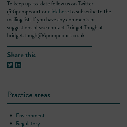
To keep up-to-date follow us on Twitter
@6pumpcourt or
click here
to subscribe to the
mailing list. If you have any comments or
suggestions please contact Bridget Tough at
bridget.tough@6pumpcourt.co.uk
Share this
Practice areas
Environment
Regulatory