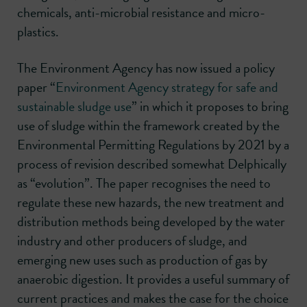
chemicals, anti-microbial resistance and micro-
plastics.
The Environment Agency has now issued a policy
paper “
Environment Agency strategy for safe and
sustainable sludge use
” in which it proposes to bring
use of sludge within the framework created by the
Environmental Permitting Regulations by 2021 by a
process of revision described somewhat Delphically
as “evolution”. The paper recognises the need to
regulate these new hazards, the new treatment and
distribution methods being developed by the water
industry and other producers of sludge, and
emerging new uses such as production of gas by
anaerobic digestion. It provides a useful summary of
current practices and makes the case for the choice