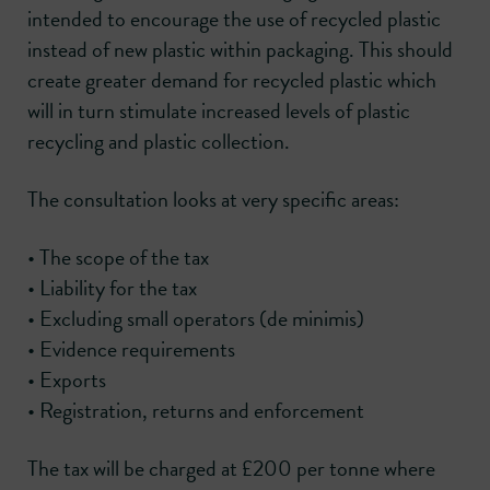
intended to encourage the use of recycled plastic
instead of new plastic within packaging. This should
create greater demand for recycled plastic which
will in turn stimulate increased levels of plastic
recycling and plastic collection.
The consultation looks at very specific areas:
• The scope of the tax
• Liability for the tax
• Excluding small operators (de minimis)
• Evidence requirements
• Exports
• Registration, returns and enforcement
The tax will be charged at £200 per tonne where