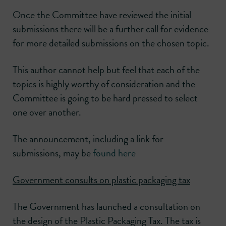
Once the Committee have reviewed the initial
submissions there will be a further call for evidence
for more detailed submissions on the chosen topic.
This author cannot help but feel that each of the
topics is highly worthy of consideration and the
Committee is going to be hard pressed to select
one over another.
The announcement, including a link for
submissions, may be
found here
Government consults on plastic packaging tax
The Government has launched a consultation on
the design of the Plastic Packaging Tax. The tax is