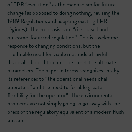
of EPR “evolution” as the mechanism for future
change (as opposed to doing nothing, revising the
1989 Regulations and adapting existing EPR
régimes). The emphasis is on “risk-based and
outcome-focussed regulation”. This is a welcome
response to changing conditions, but the
irreducible need for viable methods of lawful
disposal is bound to continue to set the ultimate
parameters. The paper in terms recognises this by
its references to “the operational needs of all
operators” and the need to “enable greater
flexibility for the operator”. The environmental
problems are not simply going to go away with the
press of the regulatory equivalent of a modern flush
button.