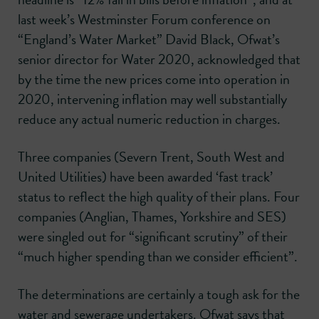
last week’s Westminster Forum conference on
“England’s Water Market” David Black, Ofwat’s
senior director for Water 2020, acknowledged that
by the time the new prices come into operation in
2020, intervening inflation may well substantially
reduce any actual numeric reduction in charges.
Three companies (Severn Trent, South West and
United Utilities) have been awarded ‘fast track’
status to reflect the high quality of their plans. Four
companies (Anglian, Thames, Yorkshire and SES)
were singled out for “significant scrutiny” of their
“much higher spending than we consider efficient”.
The determinations are certainly a tough ask for the
water and sewerage undertakers. Ofwat says that