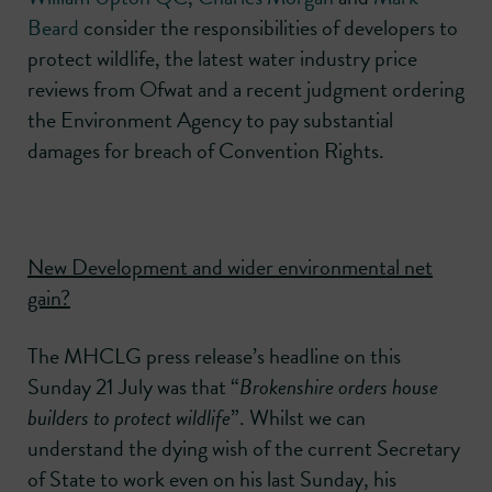
Beard
consider the responsibilities of developers to
protect wildlife, the latest water industry price
reviews from Ofwat and a recent judgment ordering
the Environment Agency to pay substantial
damages for breach of Convention Rights.
New Development and wider environmental net
gain?
The MHCLG press release’s headline on this
Sunday 21 July was that “
Brokenshire orders house
builders to protect wildlife
”. Whilst we can
understand the dying wish of the current Secretary
of State to work even on his last Sunday, his