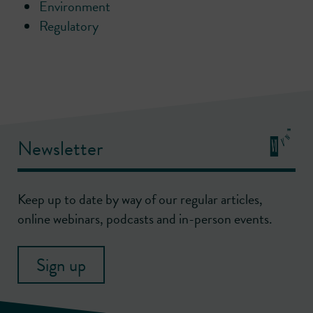
Environment
Regulatory
Newsletter
Keep up to date by way of our regular articles,
online webinars, podcasts and in-person events.
Sign up