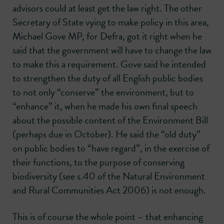
advisors could at least get the law right. The other
Secretary of State vying to make policy in this area,
Michael Gove MP, for Defra, got it right when he
said that the government will have to change the law
to make this a requirement. Gove said he intended
to strengthen the duty of all English public bodies
to not only “conserve” the environment, but to
“enhance” it, when he made his own final speech
about the possible content of the Environment Bill
(perhaps due in October). He said the “old duty”
on public bodies to “have regard”, in the exercise of
their functions, to the purpose of conserving
biodiversity (see s.40 of the Natural Environment
and Rural Communities Act 2006) is not enough.
This is of course the whole point – that enhancing