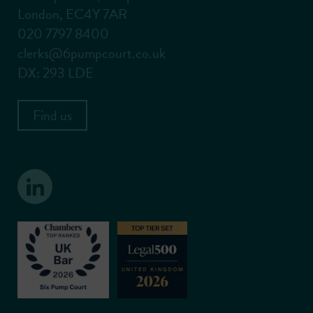
London, EC4Y 7AR
020 7797 8400
clerks@6pumpcourt.co.uk
DX: 293 LDE
Find us