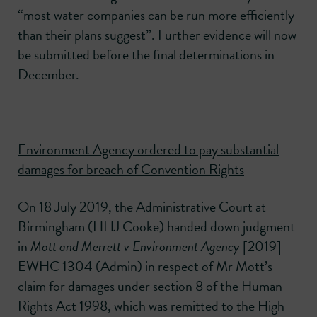
“most water companies can be run more efficiently
than their plans suggest”. Further evidence will now
be submitted before the final determinations in
December.
Environment Agency ordered to pay substantial
damages for breach of Convention Rights
On 18 July 2019, the Administrative Court at
Birmingham (HHJ Cooke) handed down judgment
in
Mott and Merrett v Environment Agency
[2019]
EWHC 1304 (Admin) in respect of Mr Mott’s
claim for damages under section 8 of the Human
Rights Act 1998, which was remitted to the High