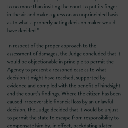
to no more than inviting the court to put its finger
in the air and make a guess on an unprincipled basis
as to what a properly acting decision maker would
have decided.”
In respect of the proper approach to the
assessment of damages, the Judge concluded that it
would be objectionable in principle to permit the
Agency to present a reasoned case as to what
decision it might have reached, supported by
evidence and compiled with the benefit of hindsight
and the court’s findings. Where the citizen has been
caused irrecoverable financial loss by an unlawful
decision, the Judge decided that it would be unjust
to permit the state to escape from responsibility to
compensate him by, in effect, backdating a later