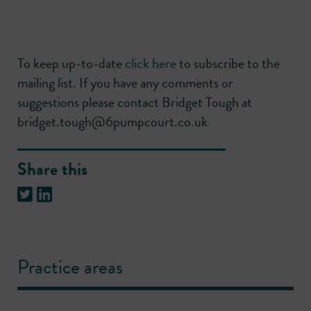
To keep up-to-date
click here
to subscribe to the
mailing list. If you have any comments or
suggestions please contact Bridget Tough at
bridget.tough@6pumpcourt.co.uk
Share this
Practice areas