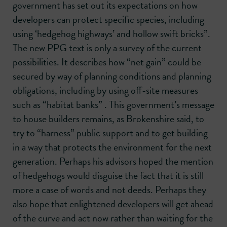
government has set out its expectations on how
developers can protect specific species, including
using ‘hedgehog highways’ and hollow swift bricks”.
The new PPG text is only a survey of the current
possibilities. It describes how “net gain” could be
secured by way of planning conditions and planning
obligations, including by using off-site measures
such as “habitat banks” . This government’s message
to house builders remains, as Brokenshire said, to
try to “harness” public support and to get building
in a way that protects the environment for the next
generation. Perhaps his advisors hoped the mention
of hedgehogs would disguise the fact that it is still
more a case of words and not deeds. Perhaps they
also hope that enlightened developers will get ahead
of the curve and act now rather than waiting for the