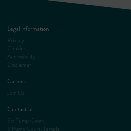
Legal information
Privacy
Cookies
Accessibility
Disclaimer
Careers
Join Us
Contact us
Six Pump Court
6 Pump Court, Temple