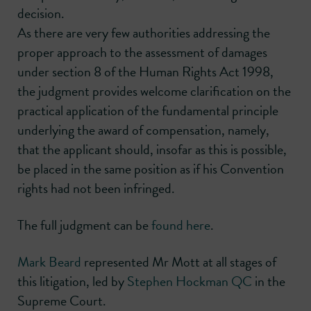
decision.
As there are very few authorities addressing the
proper approach to the assessment of damages
under section 8 of the Human Rights Act 1998,
the judgment provides welcome clarification on the
practical application of the fundamental principle
underlying the award of compensation, namely,
that the applicant should, insofar as this is possible,
be placed in the same position as if his Convention
rights had not been infringed.
The full judgment can be
found here
.
Mark Beard
represented Mr Mott at all stages of
this litigation, led by
Stephen Hockman QC
in the
Supreme Court.