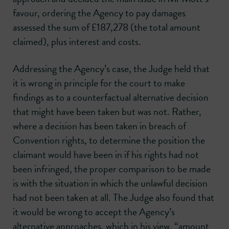
favour, ordering the Agency to pay damages
assessed the sum of £187,278 (the total amount
claimed), plus interest and costs.
Addressing the Agency’s case, the Judge held that
it is wrong in principle for the court to make
findings as to a counterfactual alternative decision
that might have been taken but was not. Rather,
where a decision has been taken in breach of
Convention rights, to determine the position the
claimant would have been in if his rights had not
been infringed, the proper comparison to be made
is with the situation in which the unlawful decision
had not been taken at all. The Judge also found that
it would be wrong to accept the Agency’s
alternative approaches, which in his view, “amount