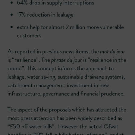
64% drop in supply interruptions
17% reduction in leakage
extra help for almost 2 million more vulnerable
customers.
As reported in previous news items, the
mot du jour
is “resilience”. The
phrase du jour
is “resilience in the
round”. This concept informs the approach to
leakage, water saving, sustainable drainage systems,
catchment management, investment in new
infrastructure, governance and financial prudence.
The aspect of the proposals which has attracted the
most press attention has been widely described as
“£50 off water bills”. However the actual Ofwat
headline is “12% fall in bills before inflation”, and at