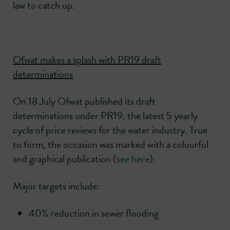
law to catch up.
Ofwat makes a splash with PR19 draft
determinations
On 18 July Ofwat published its draft
determinations under PR19, the latest 5 yearly
cycle of price reviews for the water industry. True
to form, the occasion was marked with a colourful
and graphical publication (
see here
):
Major targets include:
40% reduction in sewer flooding