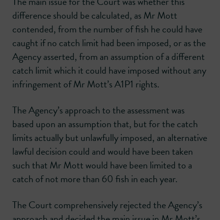
The main issue for the Court was whether this
difference should be calculated, as Mr Mott
contended, from the number of fish he could have
caught if no catch limit had been imposed, or as the
Agency asserted, from an assumption of a different
catch limit which it could have imposed without any
infringement of Mr Mott’s A1P1 rights.
The Agency’s approach to the assessment was
based upon an assumption that, but for the catch
limits actually but unlawfully imposed, an alternative
lawful decision could and would have been taken
such that Mr Mott would have been limited to a
catch of not more than 60 fish in each year.
The Court comprehensively rejected the Agency’s
approach and decided the main issue in Mr Mott’s