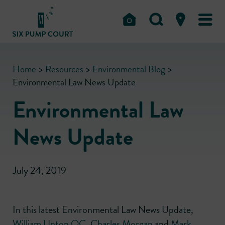
Home
>
Resources
>
Environmental Blog
>
Environmental Law News Update
Environmental Law
News Update
July 24, 2019
In this latest Environmental Law News Update,
William Upton QC
,
Charles Morgan
and
Mark