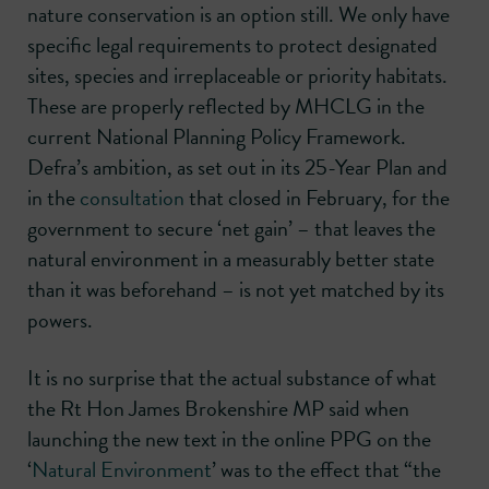
nature conservation is an option still. We only have
specific legal requirements to protect designated
sites, species and irreplaceable or priority habitats.
These are properly reflected by MHCLG in the
current National Planning Policy Framework.
Defra’s ambition, as set out in its 25-Year Plan and
in the
consultation
that closed in February, for the
government to secure ‘net gain’ – that leaves the
natural environment in a measurably better state
than it was beforehand – is not yet matched by its
powers.
It is no surprise that the actual substance of what
the Rt Hon James Brokenshire MP said when
launching the new text in the online PPG on the
‘
Natural Environment
’ was to the effect that “the