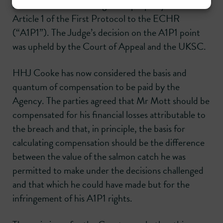
interferences with his rights to property under
Article 1 of the First Protocol to the ECHR
(“A1P1”). The Judge’s decision on the A1P1 point
was upheld by the Court of Appeal and the UKSC.
HHJ Cooke has now considered the basis and
quantum of compensation to be paid by the
Agency. The parties agreed that Mr Mott should be
compensated for his financial losses attributable to
the breach and that, in principle, the basis for
calculating compensation should be the difference
between the value of the salmon catch he was
permitted to make under the decisions challenged
and that which he could have made but for the
infringement of his A1P1 rights.