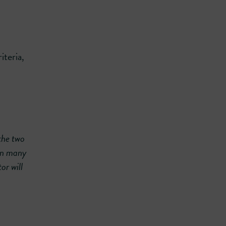
iteria,
the two
 in many
or will