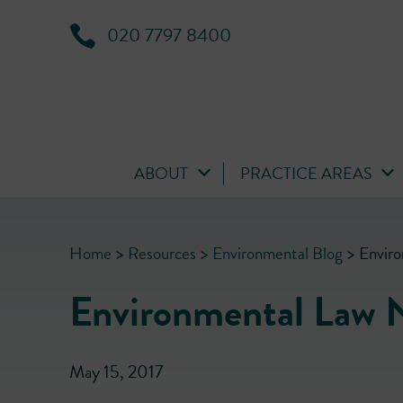
020 7797 8400
ABOUT
PRACTICE AREAS
Home
>
Resources
>
Environmental Blog
>
Envir
Environmental Law 
May 15, 2017