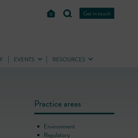
Get in touch
FF
EVENTS
RESOURCES
Practice areas
Environment
Regulatory