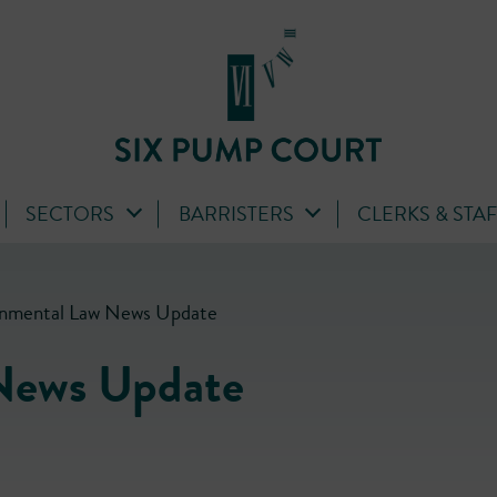
SECTORS
BARRISTERS
CLERKS & STA
onmental Law News Update
News Update