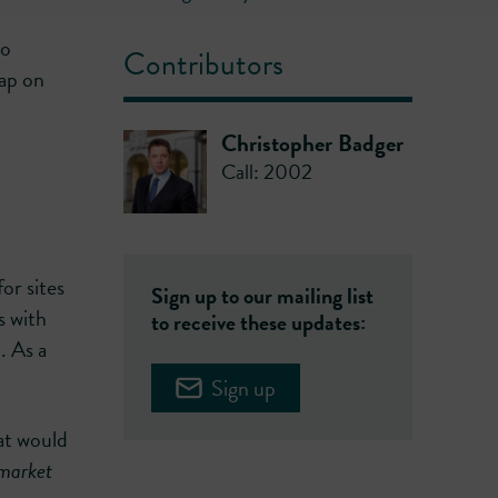
to
Contributors
ap on
Christopher Badger
Call: 2002
or sites
Sign up to our mailing list
s with
to receive these updates:
. As a
Sign up
at would
 market