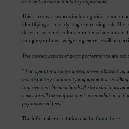
or incentive based regulatory approaches
”.
This is a move towards including wider benchmar
identifying at an early stage increasing risk. The
descriptive band under a number of separate categ
category or how a weighting exercise will be carri
The consequences of poor performance are set o
“
if an operator displays unresponsive, obstructive, 
unsatisfactory community engagement or unwillingnes
Improvement Needed bands. A site in an improvement
cases we will take enforcement or remediation actio
pay increased fees.
”
The informal consultation can be
found here