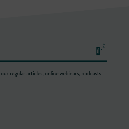
our regular articles, online webinars, podcasts