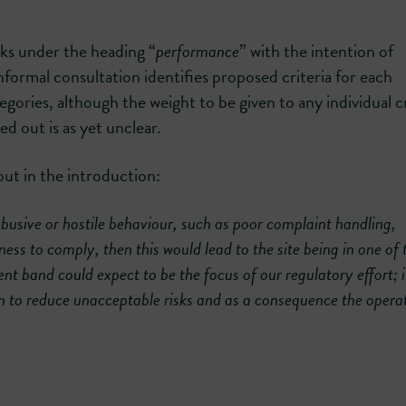
ks under the heading “
performance
” with the intention of
 informal consultation identifies proposed criteria for each
ories, although the weight to be given to any individual cr
ed out is as yet unclear.
ut in the introduction:
abusive or hostile behaviour, such as poor complaint handling,
s to comply, then this would lead to the site being in one of 
 band could expect to be the focus of our regulatory effort;
n to reduce unacceptable risks and as a consequence the operat