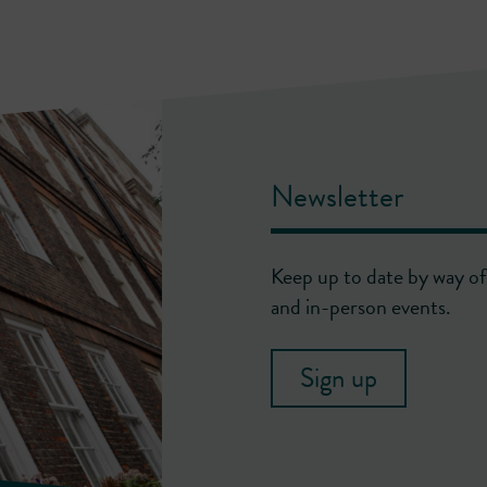
Newsletter
Keep up to date by way of 
and in-person events.
Sign up