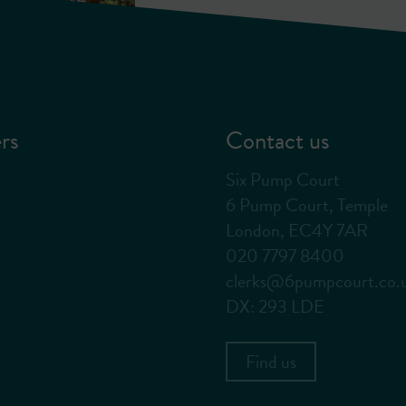
rs
Contact us
Six Pump Court
6 Pump Court, Temple
London, EC4Y 7AR
020 7797 8400
clerks@6pumpcourt.co.
DX: 293 LDE
Find us