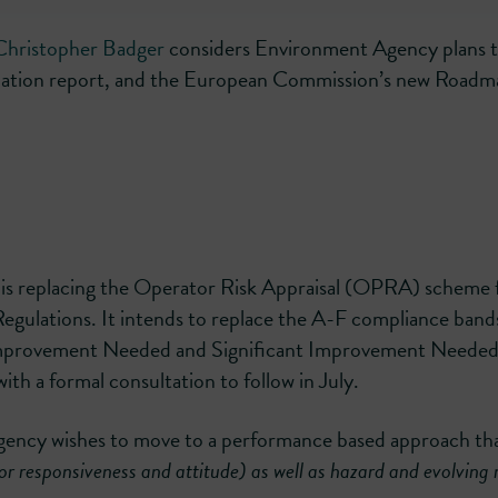
Christopher Badger
considers Environment Agency plans 
ation report, and the European Commission’s new Roadm
s replacing the Operator Risk Appraisal (OPRA) scheme f
egulations. It intends to replace the A-F compliance band
 Improvement Needed and Significant Improvement Needed
with a formal consultation to follow in July.
Agency wishes to move to a performance based approach th
tor responsiveness and attitude) as well as hazard and evolving