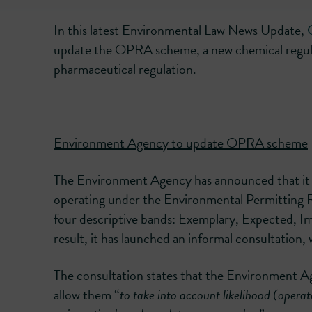
In this latest Environmental Law News Update,
update the OPRA scheme, a new chemical regul
pharmaceutical regulation.
Environment Agency to update OPRA scheme
The Environment Agency has announced that it i
operating under the Environmental Permitting R
four descriptive bands: Exemplary, Expected,
result, it has launched an informal consultation, 
The consultation states that the Environment 
allow them “
to take into account likelihood (opera