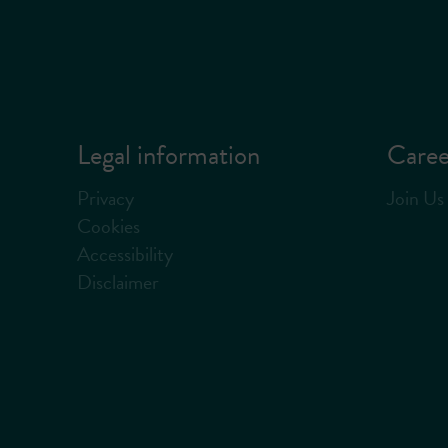
Legal information
Caree
Privacy
Join Us
Cookies
Accessibility
Disclaimer