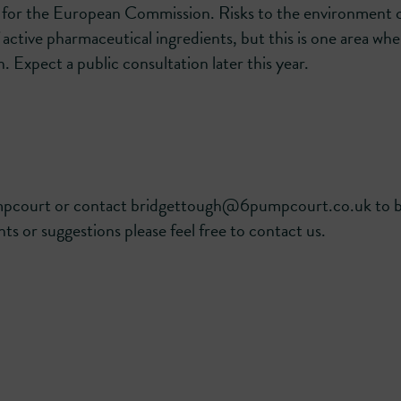
a for the European Commission. Risks to the environment 
active pharmaceutical ingredients, but this is one area whe
. Expect a public consultation later this year.
umpcourt or contact bridgettough@6pumpcourt.co.uk to 
ts or suggestions please feel free to contact us.