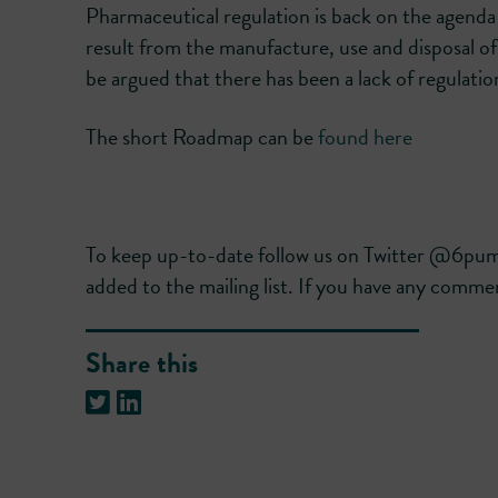
Pharmaceutical regulation is back on the agend
result from the manufacture, use and disposal of 
be argued that there has been a lack of regulation
The short Roadmap can be
found here
To keep up-to-date follow us on Twitter @6p
added to the mailing list. If you have any commen
Share this