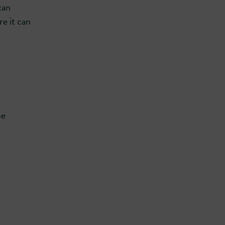
can
re it can
be