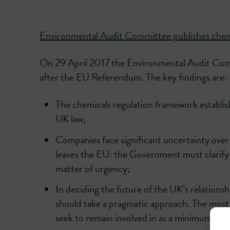
Environmental Audit Committee publishes chemi
On 29 April 2017 the Environmental Audit Commi
after the EU Referendum. The key findings are:
The chemicals regulation framework establi
UK law;
Companies face significant uncertainty over
leaves the EU: the Government must clarify 
matter of urgency;
In deciding the future of the UK’s relation
should take a pragmatic approach. The mo
seek to remain involved in as a minimum, is t