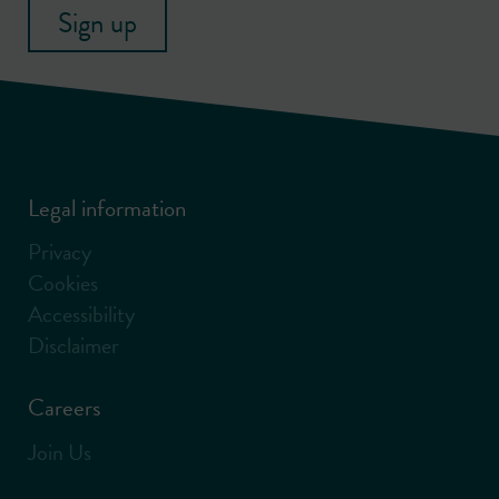
Sign up
Legal information
Privacy
Cookies
Accessibility
Disclaimer
Careers
Join Us