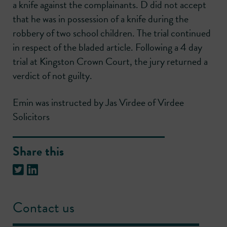
a knife against the complainants. D did not accept
that he was in possession of a knife during the
robbery of two school children. The trial continued
in respect of the bladed article. Following a 4 day
trial at Kingston Crown Court, the jury returned a
verdict of not guilty.
Emin was instructed by Jas Virdee of Virdee
Solicitors
Share this
Contact us