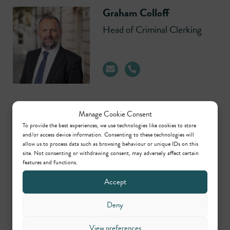
Graham Colloff
Head of Criminal Clerking
Manage Cookie Consent
Michael Hearn
To provide the best experiences, we use technologies like cookies to store
and/or access device information. Consenting to these technologies will
Head of Regulatory,
allow us to process data such as browsing behaviour or unique IDs on this
Planning/Environmental &
site. Not consenting or withdrawing consent, may adversely affect certain
Civil Clerking
features and functions.
Accept
Deny
View preferences