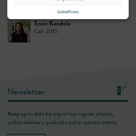
Contributors
Cookies
Privacy
Emin Kandola
Call: 2015
Newsletter
Keep up to date by way of our regular articles,
online webinars, podcasts and in-person events.