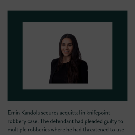
Emin Kandola secures acquittal in knifepoint
robbery case. The defendant had pleaded guilty to
multiple robberies where he had threatened to use