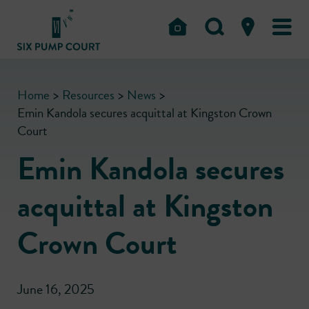
Home
>
Resources
>
News
>
Emin Kandola secures acquittal at Kingston Crown
Court
Emin Kandola secures
acquittal at Kingston
Crown Court
June 16, 2025