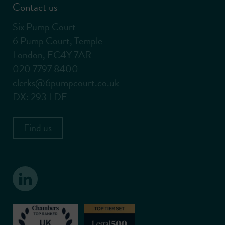
Contact us
Six Pump Court
6 Pump Court, Temple
London, EC4Y 7AR
020 7797 8400
clerks@6pumpcourt.co.uk
DX: 293 LDE
Find us