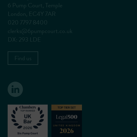
6 Pump Court, Temple
London, EC4Y 7AR
020 7797 8400
clerks@6pumpcourt.co.uk
DX: 293 LDE
Find us