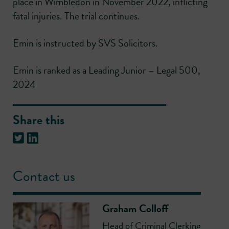
place in Wimbledon in November 2022, inflicting
fatal injuries. The trial continues.
Emin is instructed by SVS Solicitors.
Emin is ranked as a Leading Junior – Legal 500,
2024
Share this
Contact us
Graham Colloff
Head of Criminal Clerking