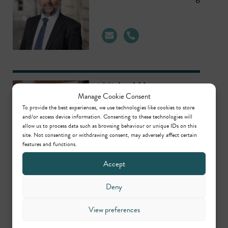
Michael Hearn
Manage Cookie Consent
Head of Regulatory,
To provide the best experiences, we use technologies like cookies to store
Planning/Environmental &
and/or access device information. Consenting to these technologies will
allow us to process data such as browsing behaviour or unique IDs on this
Civil Clerking
site. Not consenting or withdrawing consent, may adversely affect certain
features and functions.
Accept
Deny
Contributors
View preferences