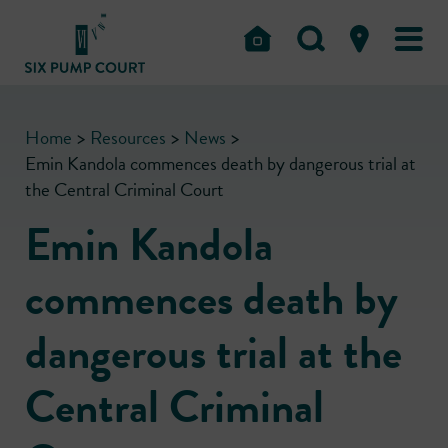
Home
>
Resources
>
News
>
Emin Kandola commences death by dangerous trial at
the Central Criminal Court
Emin Kandola
commences death by
dangerous trial at the
Central Criminal