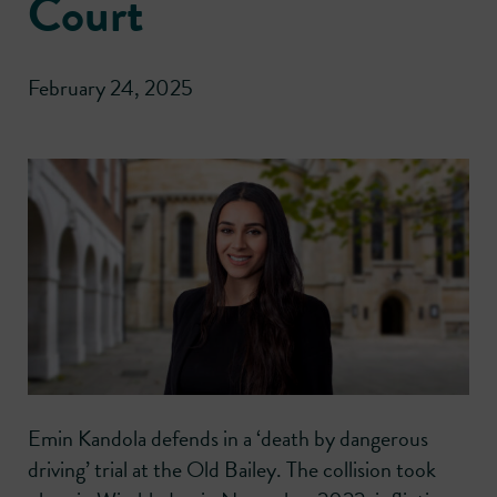
Court
February 24, 2025
Emin Kandola defends in a ‘death by dangerous
driving’ trial at the Old Bailey. The collision took