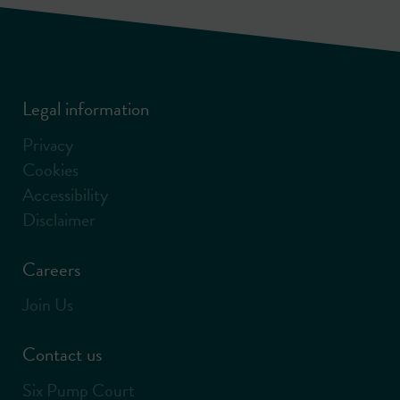
Legal information
Privacy
Cookies
Accessibility
Disclaimer
Careers
Join Us
Contact us
Six Pump Court