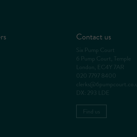
rs
Contact us
Six Pump Court
6 Pump Court, Temple
London, EC4Y 7AR
020 7797 8400
clerks@6pumpcourt.co.
DX: 293 LDE
Find us