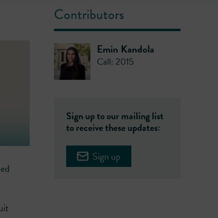
Contributors
Emin Kandola
Call: 2015
Sign up to our mailing list
to receive these updates:
Sign up
ned
uit