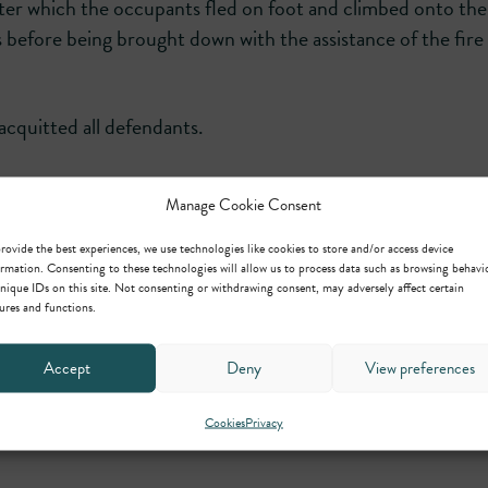
fter which the occupants fled on foot and climbed onto the
s before being brought down with the assistance of the fire 
acquitted all defendants.
Manage Cookie Consent
ntral Chambers Law.
rovide the best experiences, we use technologies like cookies to store and/or access device
rmation. Consenting to these technologies will allow us to process data such as browsing behavi
nique IDs on this site. Not consenting or withdrawing consent, may adversely affect certain
ures and functions.
Accept
Deny
View preferences
Cookies
Privacy