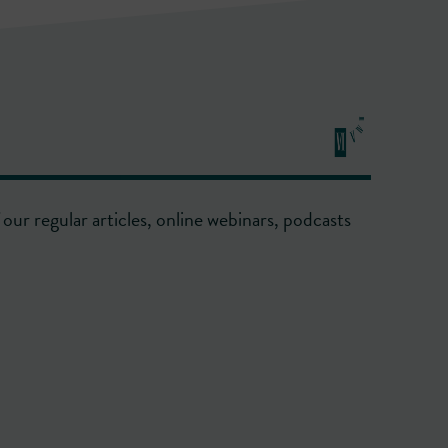
our regular articles, online webinars, podcasts