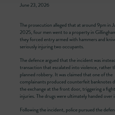
June 23, 2026
The prosecution alleged that at around 9pm in 
2025, four men went to a property in Gillingh
they forced entry armed with hammers and kniv
seriously injuring two occupants.
The defence argued that the incident was instea
transaction that escalated into violence, rather t
planned robbery. It was claimed that one of the
complainants produced counterfeit banknotes d
the exchange at the front door, triggering a figh
injuries. The drugs were ultimately handed over i
Following the incident, police pursued the defen