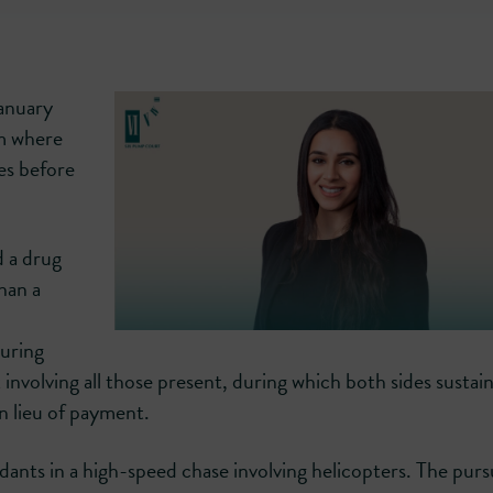
January
am where
es before
d a drug
han a
uring
t involving all those present, during which both sides sustai
n lieu of payment.
dants in a high-speed chase involving helicopters. The purs