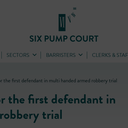
SECTORS
BARRISTERS
CLERKS & STA
r the first defendant in multi handed armed robbery trial
 the first defendant in
obbery trial