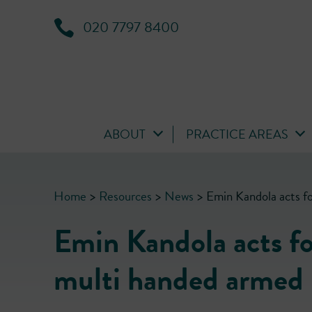
020 7797 8400
ABOUT
PRACTICE AREAS
Home
>
Resources
>
News
>
Emin Kandola acts fo
Emin Kandola acts for
multi handed armed r