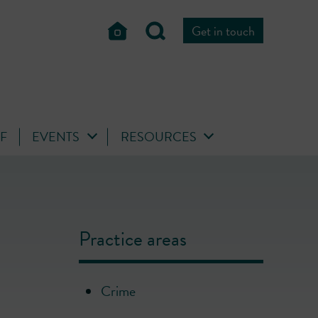
Get in touch
FF
EVENTS
RESOURCES
Practice areas
Crime