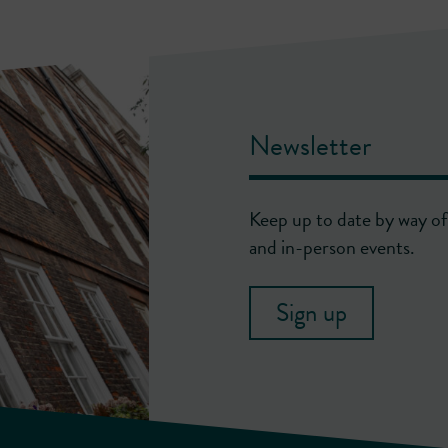
Newsletter
Keep up to date by way of 
and in-person events.
Sign up