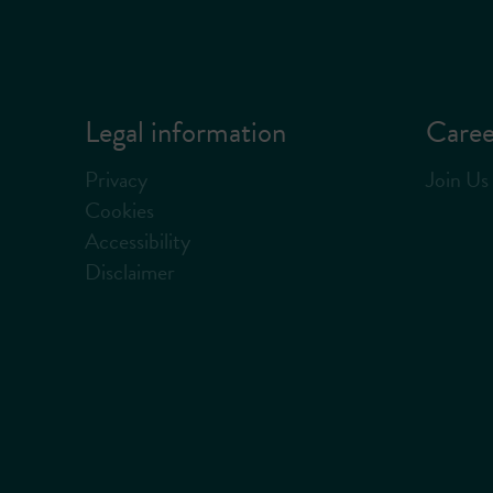
Legal information
Caree
Privacy
Join Us
Cookies
Accessibility
Disclaimer