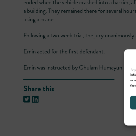
ended when the vehicle crashed into a barrier, a
a building. They remained there for several hour
using a crane.
Following a two week trial, the jury unanimously 
Emin acted for the first defendant.
Emin was instructed by Ghulam Humayun of Ce
To p
info
or u
feat
Share this