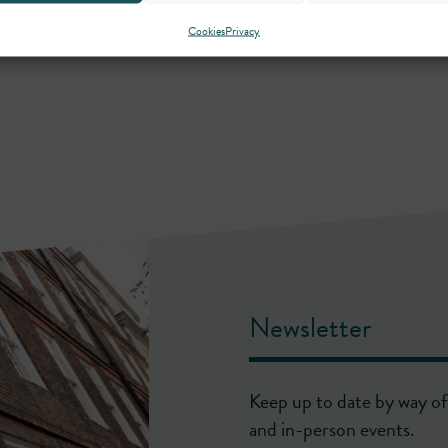
Cookies
Privacy
Newsletter
Keep up to date by way of 
and in-person events.