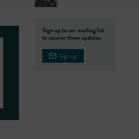
Sign up to our mailing list
to receive these updates:
Sign up