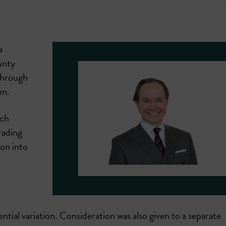
a
unty
through
rm.
ich
rading
on into
tial variation. Consideration was also given to a separate