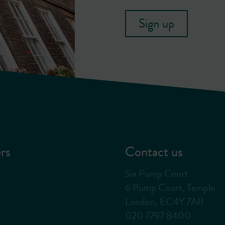
Sign up
rs
Contact us
Six Pump Court
6 Pump Court, Temple
London, EC4Y 7AR
020 7797 8400