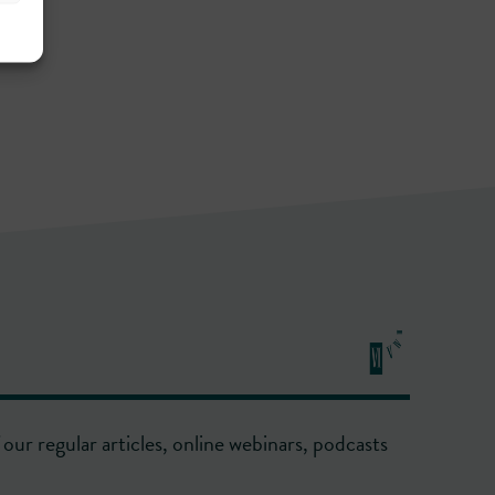
our regular articles, online webinars, podcasts