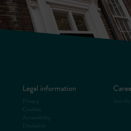
Legal information
Caree
Privacy
Join Us
Cookies
Accessibility
Disclaimer