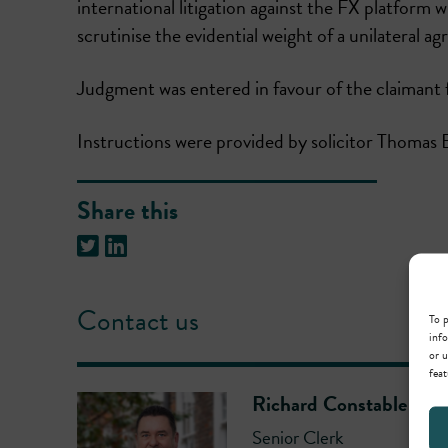
international litigation against the FX platfor
scrutinise the evidential weight of a unilateral
Judgment was entered in favour of the claimant 
Instructions were provided by solicitor Thomas
Share this
Contact us
To p
info
or u
feat
Richard Constable
Senior Clerk