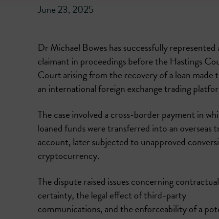
June 23, 2025
Dr Michael Bowes has successfully represented 
claimant in proceedings before the Hastings Co
Court arising from the recovery of a loan made 
an international foreign exchange trading platfo
The case involved a cross-border payment in wh
loaned funds were transferred into an overseas t
account, later subjected to unapproved conversi
cryptocurrency.
The dispute raised issues concerning contractual
certainty, the legal effect of third-party
communications, and the enforceability of a poten