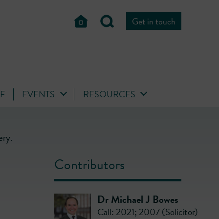
Get in touch
FF
EVENTS
RESOURCES
ery.
Contributors
Dr Michael J Bowes
Call: 2021; 2007 (Solicitor)