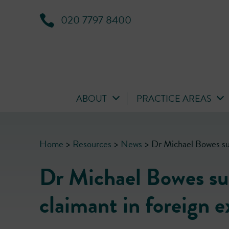
020 7797 8400
ABOUT
PRACTICE AREAS
Home
>
Resources
>
News
>
Dr Michael Bowes suc
Dr Michael Bowes suc
claimant in foreign 