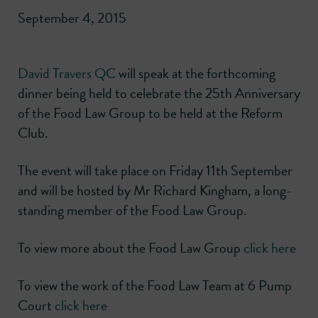
September 4, 2015
David Travers QC
will speak at the forthcoming
dinner being held to celebrate the 25th Anniversary
of the Food Law Group to be held at the Reform
Club.
The event will take place on Friday 11th September
and will be hosted by Mr Richard Kingham, a long-
standing member of the Food Law Group.
To view more about the Food Law Group
click here
To view the work of the Food Law Team at 6 Pump
Court
click here