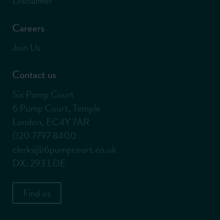
Disclaimer
Careers
Join Us
Contact us
Six Pump Court
6 Pump Court, Temple
London, EC4Y 7AR
020 7797 8400
clerks@6pumpcourt.co.uk
DX: 293 LDE
Find us