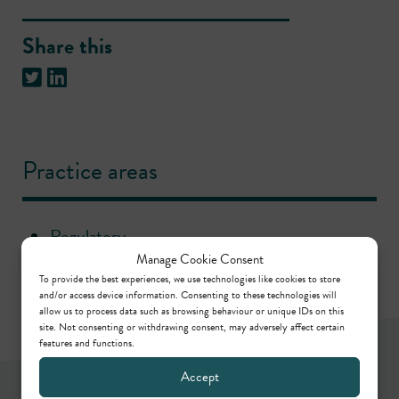
Share this
Practice areas
Regulatory
Manage Cookie Consent
To provide the best experiences, we use technologies like cookies to store
and/or access device information. Consenting to these technologies will
allow us to process data such as browsing behaviour or unique IDs on this
site. Not consenting or withdrawing consent, may adversely affect certain
features and functions.
Accept
Newsletter