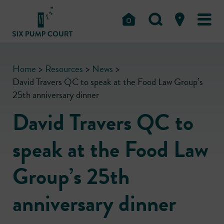
Home
>
Resources
>
News
>
David Travers QC to speak at the Food Law Group’s
25th anniversary dinner
David Travers QC to
speak at the Food Law
Group’s 25th
anniversary dinner