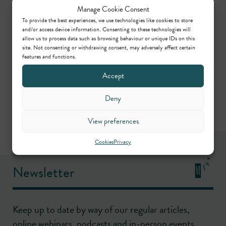
Manage Cookie Consent
role.
To provide the best experiences, we use technologies like cookies to store
and/or access device information. Consenting to these technologies will
allow us to process data such as browsing behaviour or unique IDs on this
Share this
site. Not consenting or withdrawing consent, may adversely affect certain
features and functions.
Accept
Deny
View preferences
Cookies
Privacy
Newsletter
Keep up to date by way of our regular articles,
online webinars, podcasts and in-person events.