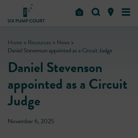
Home
>
Resources
>
News
>
Daniel Stevenson appointed as a Circuit Judge
Daniel Stevenson
appointed as a Circuit
Judge
November 6, 2025