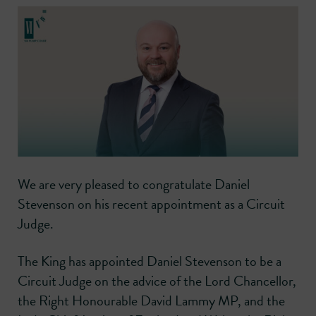
We are very pleased to congratulate Daniel
Stevenson on his recent appointment as a Circuit
Judge.
The King has appointed Daniel Stevenson to be a
Circuit Judge on the advice of the Lord Chancellor,
the Right Honourable David Lammy MP, and the