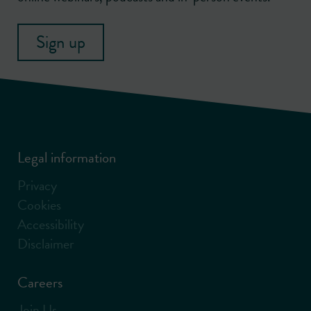
Sign up
Legal information
Privacy
Cookies
Accessibility
Disclaimer
Careers
Join Us