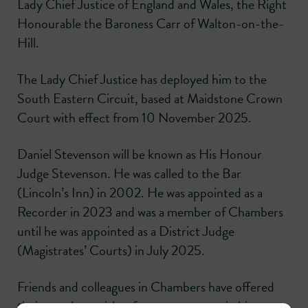
Lady Chief Justice of England and Wales, the Right
Honourable the Baroness Carr of Walton-on-the-
Hill.
The Lady Chief Justice has deployed him to the
South Eastern Circuit, based at Maidstone Crown
Court with effect from 10 November 2025.
Daniel Stevenson will be known as His Honour
Judge Stevenson. He was called to the Bar
(Lincoln’s Inn) in 2002. He was appointed as a
Recorder in 2023 and was a member of Chambers
until he was appointed as a District Judge
(Magistrates’ Courts) in July 2025.
Friends and colleagues in Chambers have offered
their very best wishes for every success in his new