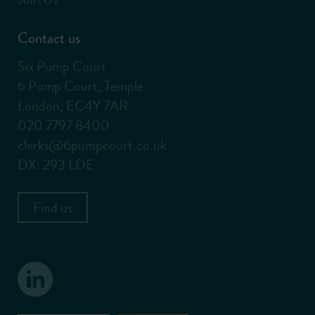
Contact us
Six Pump Court
6 Pump Court, Temple
London, EC4Y 7AR
020 7797 8400
clerks@6pumpcourt.co.uk
DX: 293 LDE
Find us