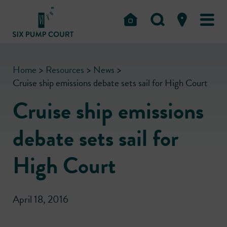
Home
>
Resources
>
News
>
Cruise ship emissions debate sets sail for High Court
Cruise ship emissions
debate sets sail for
High Court
April 18, 2016