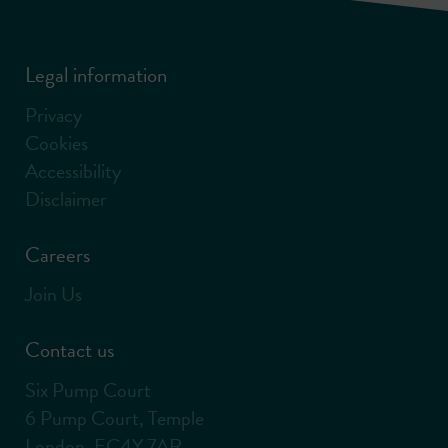
Legal information
Privacy
Cookies
Accessibility
Disclaimer
Careers
Join Us
Contact us
Six Pump Court
6 Pump Court, Temple
London, EC4Y 7AR