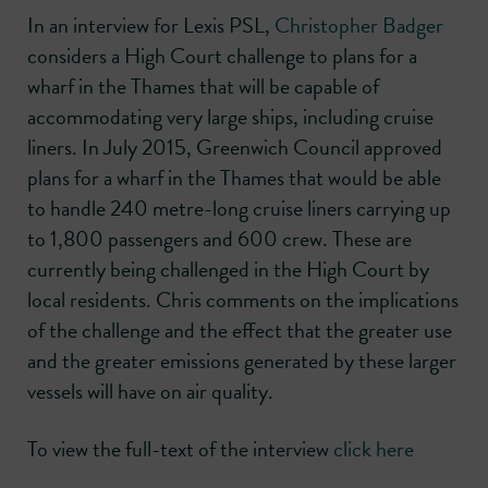
In an interview for Lexis PSL,
Christopher Badger
considers a High Court challenge to plans for a
wharf in the Thames that will be capable of
accommodating very large ships, including cruise
liners. In July 2015, Greenwich Council approved
plans for a wharf in the Thames that would be able
to handle 240 metre-long cruise liners carrying up
to 1,800 passengers and 600 crew. These are
currently being challenged in the High Court by
local residents. Chris comments on the implications
of the challenge and the effect that the greater use
and the greater emissions generated by these larger
vessels will have on air quality.
To view the full-text of the interview
click here