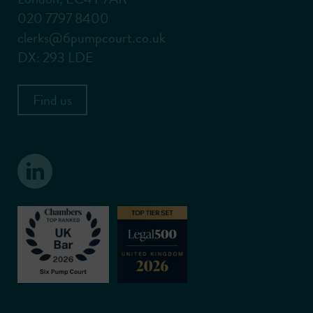
020 7797 8400
clerks@6pumpcourt.co.uk
DX: 293 LDE
Find us