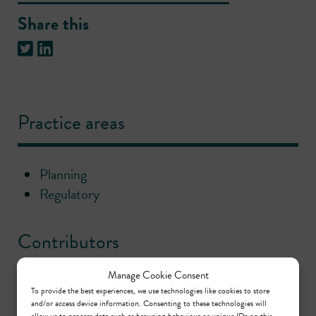
Share this
Practice areas
Planning
Regulatory
Contributors
Manage Cookie Consent
Christopher Badger
To provide the best experiences, we use technologies like cookies to store
and/or access device information. Consenting to these technologies will
Call: 2002
allow us to process data such as browsing behaviour or unique IDs on this