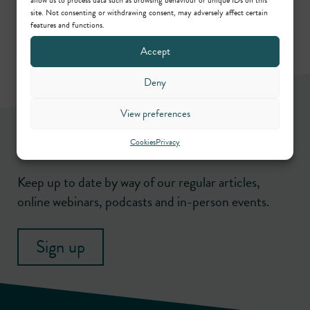
site. Not consenting or withdrawing consent, may adversely affect certain
features and functions.
Accept
Deny
View preferences
Newsletter
Cookies
Privacy
Keep up to date by way of our regular articles,
online webinars, podcasts and in-person events.
Sign up