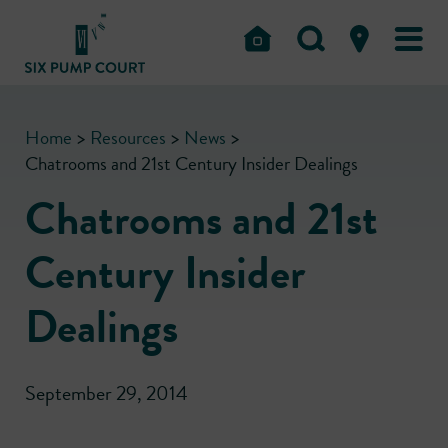
Home
>
Resources
>
News
>
Chatrooms and 21st Century Insider Dealings
Chatrooms and 21st
Century Insider
Dealings
September 29, 2014