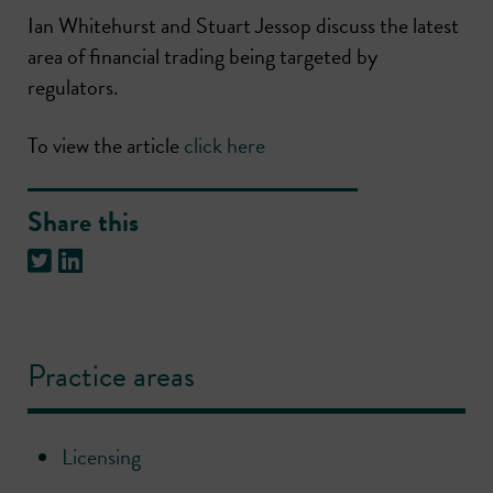
Ian Whitehurst and Stuart Jessop discuss the latest
area of financial trading being targeted by
regulators.
To view the article
click here
Share this
Practice areas
Licensing