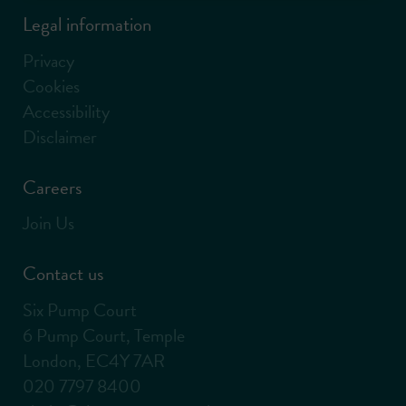
Legal information
Privacy
Cookies
Accessibility
Disclaimer
Careers
Join Us
Contact us
Six Pump Court
6 Pump Court, Temple
London, EC4Y 7AR
020 7797 8400