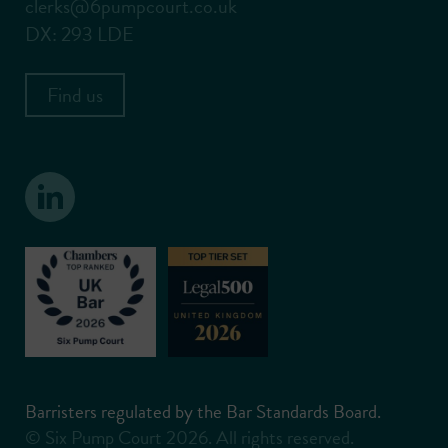
clerks@6pumpcourt.co.uk
DX: 293 LDE
Find us
Barristers regulated by the Bar Standards Board.
© Six Pump Court 2026. All rights reserved.