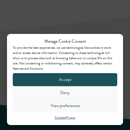
Newsletter
Manage Cookie Consent
To provide the best experiences, we use technologies like cookies to store
and/or access device information. Consenting to these technologies will
allow us to process data such as browsing behaviour or unique IDs on this
Keep up to date by way of our regular articles,
site. Not consenting or withdrawing consent, may adversely affect certain
features and functions.
online webinars, podcasts and in-person events.
Accept
Sign up
Deny
View preferences
Cookies
Privacy