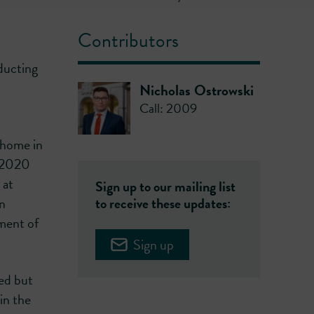
Contributors
ducting
Nicholas Ostrowski
Call: 2009
 home in
h 2020
 at
Sign up to our mailing list
in
to receive these updates:
ement of
Sign up
ed but
in the