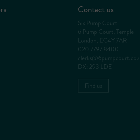
rs
Contact us
Six Pump Court
6 Pump Court, Temple
London, EC4Y 7AR
020 7797 8400
clerks@6pumpcourt.co.
DX: 293 LDE
Find us