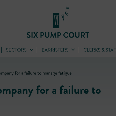
SECTORS
BARRISTERS
CLERKS & STA
company for a failure to manage fatigue
company for a failure to