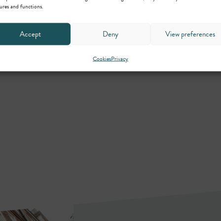
ures and functions.
Accept
Deny
View preferences
Cookies
Privacy