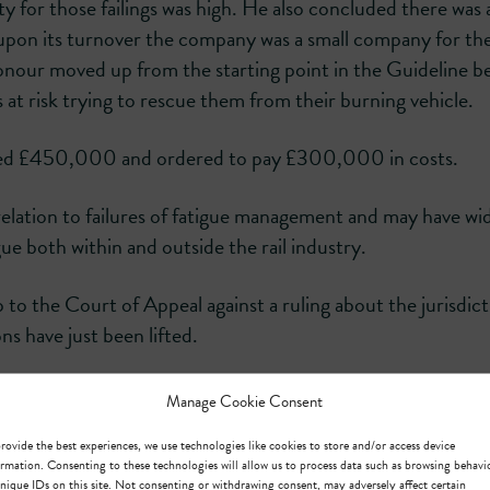
 for those failings was high. He also concluded there was 
d upon its turnover the company was a small company for th
nour moved up from the starting point in the Guideline b
at risk trying to rescue them from their burning vehicle.
ned £450,000 and ordered to pay £300,000 in costs.
relation to failures of fatigue management and may have wi
ue both within and outside the rail industry.
ip to the Court of Appeal against a ruling about the jurisdict
s have just been lifted.
Manage Cookie Consent
rovide the best experiences, we use technologies like cookies to store and/or access device
rmation. Consenting to these technologies will allow us to process data such as browsing behavi
nique IDs on this site. Not consenting or withdrawing consent, may adversely affect certain