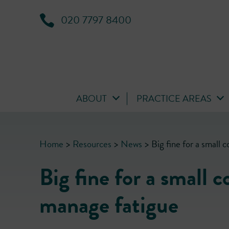
020 7797 8400
ABOUT
PRACTICE AREAS
Home
>
Resources
>
News
>
Big fine for a small 
Big fine for a small 
manage fatigue