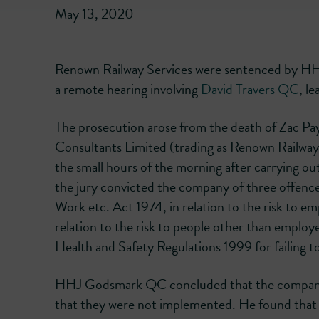
May 13, 2020
Renown Railway Services were sentenced by H
a remote hearing involving
David Travers QC
, l
The prosecution arose from the death of Zac P
Consultants Limited (trading as Renown Railway 
the small hours of the morning after carrying o
the jury convicted the company of three offences
Work etc. Act 1974, in relation to the risk to e
relation to the risk to people other than employ
Health and Safety Regulations 1999 for failing to
HHJ Godsmark QC concluded that the company 
that they were not implemented. He found that t