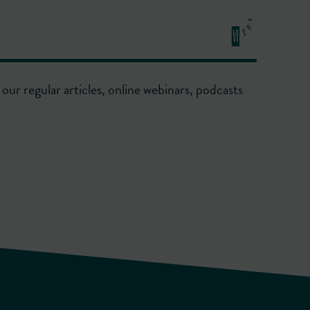
our regular articles, online webinars, podcasts