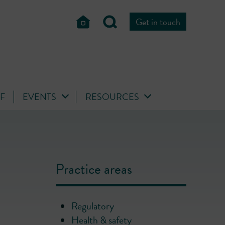
Get in touch
FF
EVENTS
RESOURCES
Practice areas
Regulatory
Health & safety