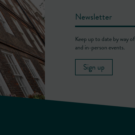
Newsletter
Keep up to date by way of 
and in-person events.
Sign up