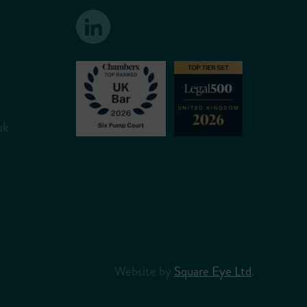
uk
Website by
Square Eye Ltd
.