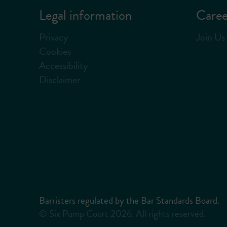
Legal information
Caree
Privacy
Join Us
Cookies
Accessibility
Disclaimer
Barristers regulated by the Bar Standards Board.
© Six Pump Court 2026. All rights reserved.