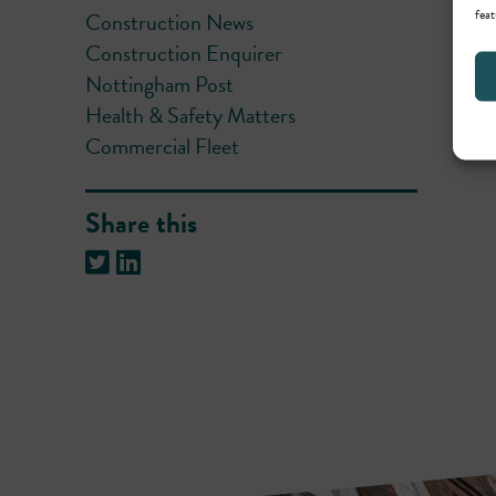
feat
Construction News
Construction Enquirer
Nottingham Post
Health & Safety Matters
Commercial Fleet
Share this