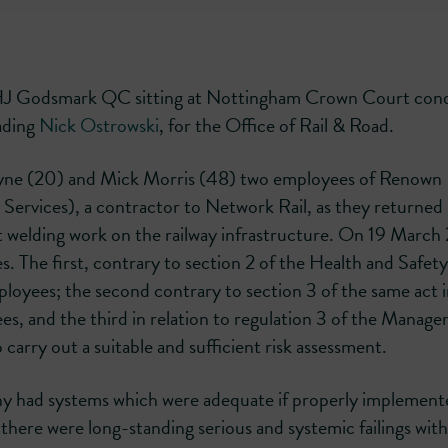
HJ Godsmark QC sitting at Nottingham Crown Court con
eading
Nick Ostrowski
, for the Office of Rail & Road.
ayne (20) and Mick Morris (48) two employees of Renown
Services), a contractor to Network Rail, as they returned
ut welding work on the railway infrastructure. On 19 Marc
. The first, contrary to section 2 of the Health and Safety
mployees; the second contrary to section 3 of the same act 
ees, and the third in relation to regulation 3 of the Manag
 carry out a suitable and sufficient risk assessment.
had systems which were adequate if properly implement
here were long-standing serious and systemic failings with