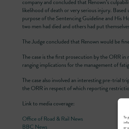
company and concluded that Renown’s culpability
likelihood of death or very serious injury. Base
purpose of the Sentencing Guideline and His Ho
two men had died and others had put themselves 
The Judge concluded that Renown would be fi
The case is the first prosecution by the ORR in 
ranging implications for the management of fatig
The case also involved an interesting pre-trial tr
the ORR in respect of which reporting restriction
Link to media coverage:
To p
Office of Road & Rail News
info
BBC News
or u