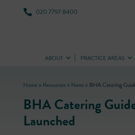
020 7797 8400
ABOUT
PRACTICE AREAS
Home
>
Resources
>
News
>
BHA Catering Guide
BHA Catering Guide
Launched