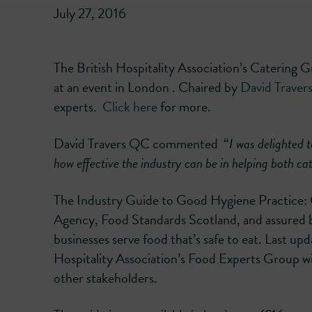
July 27, 2016
The British Hospitality Association’s Catering G
at an event in London . Chaired by
David Trave
experts.
C
lick here
for more.
David Travers QC commented “
I was delighted 
how effective the industry can be in helping both ca
The Industry Guide to Good Hygiene Practice: 
Agency, Food Standards Scotland, and assured b
businesses serve food that’s safe to eat. Last up
Hospitality Association’s Food Experts Group w
other stakeholders.