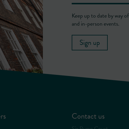
Keep up to date by way of 
and in-person events.
Sign up
rs
Contact us
Six Pump Court