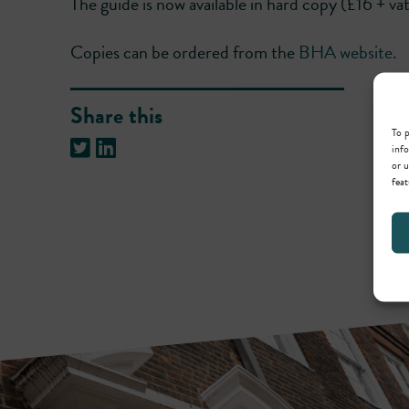
The guide is now available in hard copy (£16 + va
Copies can be ordered from the
BHA website
.
Share this
To p
info
or u
feat