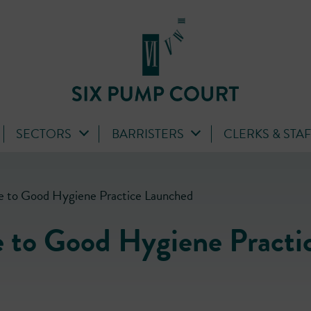
SECTORS
BARRISTERS
CLERKS & STA
 to Good Hygiene Practice Launched
 to Good Hygiene Practi