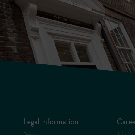
Legal information
Caree
Privacy
Join Us