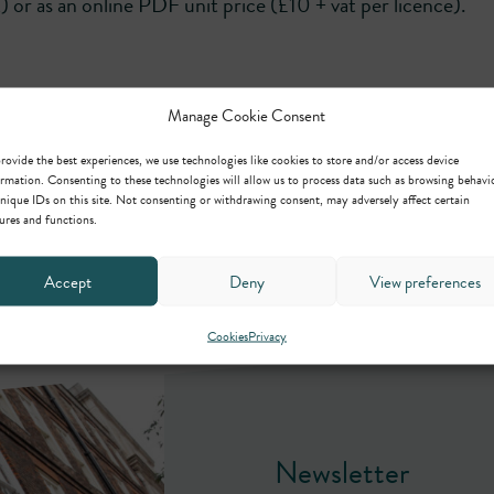
t) or as an online PDF unit price (£10 + vat per licence).
Manage Cookie Consent
rovide the best experiences, we use technologies like cookies to store and/or access device
rmation. Consenting to these technologies will allow us to process data such as browsing behavi
nique IDs on this site. Not consenting or withdrawing consent, may adversely affect certain
ures and functions.
Accept
Deny
View preferences
Cookies
Privacy
Newsletter