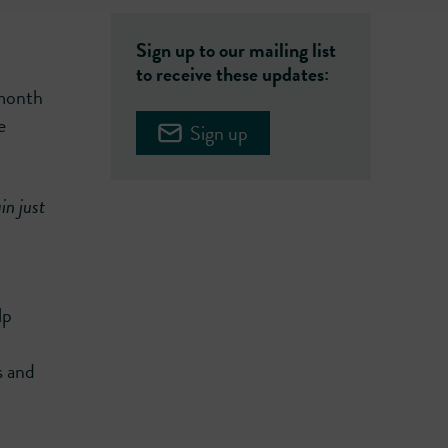
Sign up to our mailing list
to receive these updates:
 month
e
Sign up
in just
lp
s and