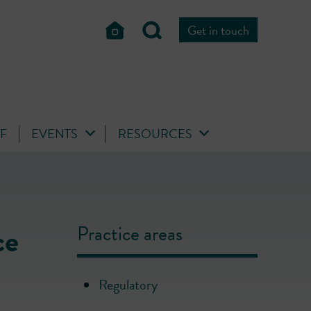
Get in touch
FF
EVENTS
RESOURCES
ce
Practice areas
Regulatory