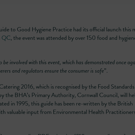
uide to Good Hygiene Practice had its official launch this
rs QC
, the event was attended by over 150 food and hygien
to be involved with this event, which has demonstrated once aga
terers and regulators ensure the consumer is safe
”.
Catering 2016, which is recognised by the Food Standards
y the BHA’s Primary Authority, Cornwall Council, will he
dated in 1995, this guide has been re-written by the British
ith valuable input from Environmental Health Practitioner