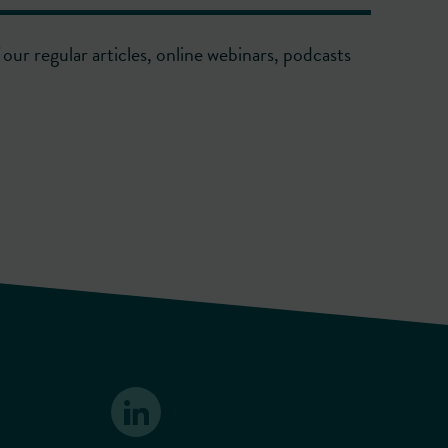
our regular articles, online webinars, podcasts