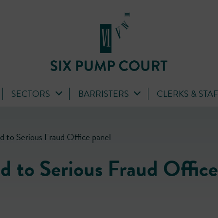
SECTORS
BARRISTERS
CLERKS & STA
d to Serious Fraud Office panel
d to Serious Fraud Office