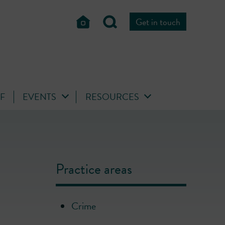
Get in touch
FF
EVENTS
RESOURCES
Practice areas
Crime