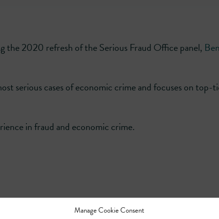
g the 2020 refresh of the Serious Fraud Office panel,
Ben
ost serious cases of economic crime and focuses on top-ti
erience in fraud and economic crime.
Manage Cookie Consent