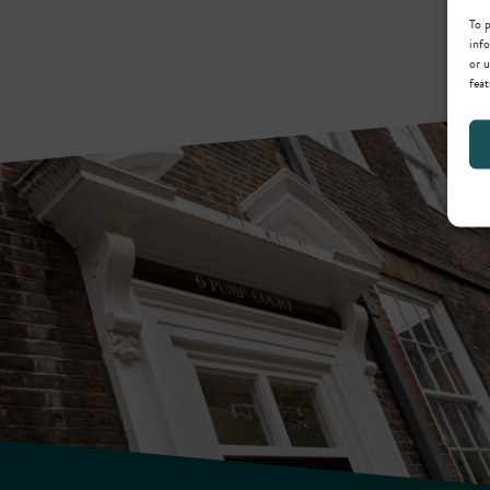
To p
info
or u
feat