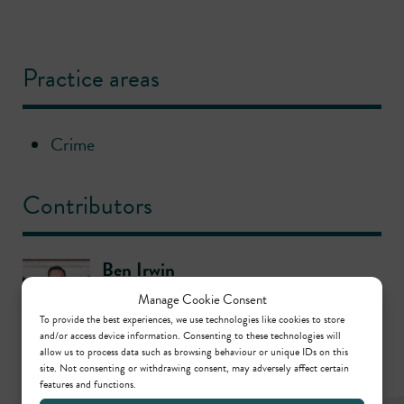
Practice areas
Crime
Contributors
Ben Irwin
Call: 2006
Manage Cookie Consent
To provide the best experiences, we use technologies like cookies to store
and/or access device information. Consenting to these technologies will
allow us to process data such as browsing behaviour or unique IDs on this
site. Not consenting or withdrawing consent, may adversely affect certain
features and functions.