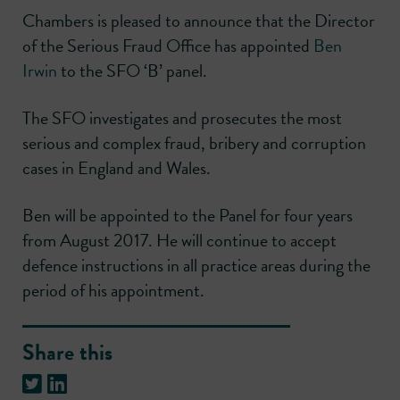
Chambers is pleased to announce that the Director
of the Serious Fraud Office has appointed
Ben
Irwin
to the SFO ‘B’ panel.
The SFO investigates and prosecutes the most
serious and complex fraud, bribery and corruption
cases in England and Wales.
Ben will be appointed to the Panel for four years
from August 2017. He will continue to accept
defence instructions in all practice areas during the
period of his appointment.
Share this