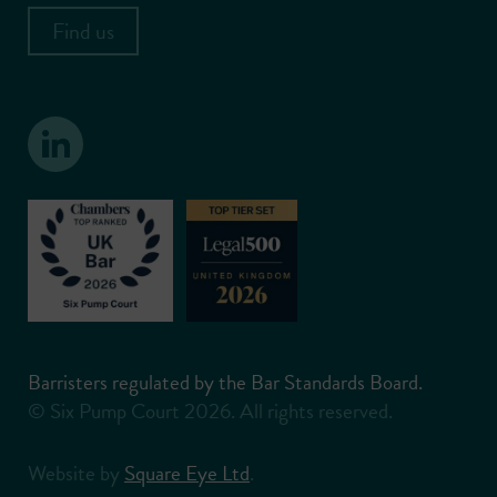
Find us
Barristers regulated by the Bar Standards Board.
© Six Pump Court 2026. All rights reserved.
Website by
Square Eye Ltd
.