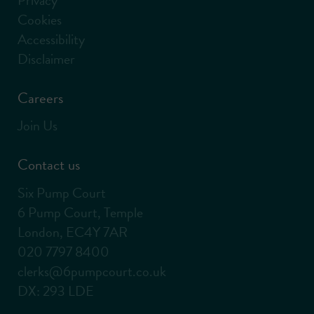
Cookies
Accessibility
Disclaimer
Careers
Join Us
Contact us
Six Pump Court
6 Pump Court, Temple
London, EC4Y 7AR
020 7797 8400
clerks@6pumpcourt.co.uk
DX: 293 LDE