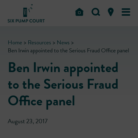
Home
>
Resources
>
News
>
Ben Irwin appointed to the Serious Fraud Office panel
Ben Irwin appointed
to the Serious Fraud
Office panel
August 23, 2017