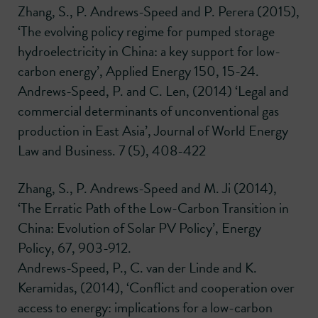
Zhang, S., P. Andrews-Speed and P. Perera (2015),
‘The evolving policy regime for pumped storage
hydroelectricity in China: a key support for low-
carbon energy’, Applied Energy 150, 15-24.
Andrews-Speed, P. and C. Len, (2014) ‘Legal and
commercial determinants of unconventional gas
production in East Asia’, Journal of World Energy
Law and Business. 7 (5), 408-422
Zhang, S., P. Andrews-Speed and M. Ji (2014),
‘The Erratic Path of the Low-Carbon Transition in
China: Evolution of Solar PV Policy’, Energy
Policy, 67, 903-912.
Andrews-Speed, P., C. van der Linde and K.
Keramidas, (2014), ‘Conflict and cooperation over
access to energy: implications for a low-carbon