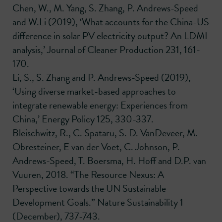
Chen, W., M. Yang, S. Zhang, P. Andrews-Speed
and W.Li (2019), ‘What accounts for the China-US
difference in solar PV electricity output? An LDMI
analysis,’ Journal of Cleaner Production 231, 161-
170.
Li, S., S. Zhang and P. Andrews-Speed (2019),
‘Using diverse market-based approaches to
integrate renewable energy: Experiences from
China,’ Energy Policy 125, 330-337.
Bleischwitz, R., C. Spataru, S. D. VanDeveer, M.
Obresteiner, E van der Voet, C. Johnson, P.
Andrews-Speed, T. Boersma, H. Hoff and D.P. van
Vuuren, 2018. “The Resource Nexus: A
Perspective towards the UN Sustainable
Development Goals.” Nature Sustainability 1
(December), 737-743.