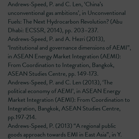
Andrews-Speed, P. and C. Len, ‘China’s
unconventional gas ambitions’, in Unconventional
Fuels: The Next Hydrocarbon Revolution? (Abu
Dhabi: ECSSR, 2014), pp. 203–237.
Andrews-Speed, P. and A. Hezri (2013),
‘Institutional and governance dimensions of AEMI”,
in ASEAN Energy Market Integration (AEMI):
From Coordination to Integration, Bangkok,
ASEAN Studies Centre, pp. 149-173.
Andrews-Speed, P. and C. Len (2013), ‘The
political economy of AEMI’, in ASEAN Energy
Market Integration (AEMI): From Coordination to
Integration, Bangkok, ASEAN Studies Centre,
pp.197-214.
Andrews-Speed, P. (2013) “A regional public
goods approach towards EMI in East Asia”, in Y.