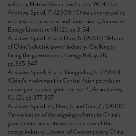
in China. Natural Resources Forum, 26: 43-52.
Andrews-Speed, P. (2001). ‘China’s energy policy
in transition: pressures and constraints’, Journal of
Energy Literature VII (2), pp.3-34.
Andrews-Speed, P. and Dow, S. (2000) ‘Reform
of China’s electric power industry. Challenges
facing the government’, Energy Policy, 28,
pp.335-347
Andrews-Speed, P. and Vinogradov, S., (2000)
‘China’s involvement in Central Asian petroleum:
convergent or divergent interests?’, Asian Survey
XL (2), pp.377-397.
Andrews-Speed, P., Dow, S. and Gao, Z., (2000)
‘An evaluation of the ongoing reforms to China’s
government and state sector: the case of the
energy industry’, Journal of Contemporary China,