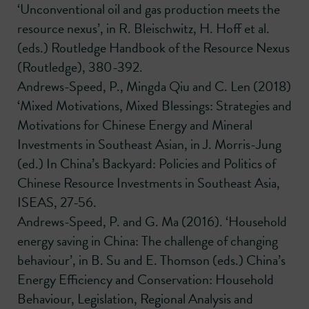
‘Unconventional oil and gas production meets the
resource nexus’, in R. Bleischwitz, H. Hoff et al.
(eds.) Routledge Handbook of the Resource Nexus
(Routledge), 380-392.
Andrews-Speed, P., Mingda Qiu and C. Len (2018)
‘Mixed Motivations, Mixed Blessings: Strategies and
Motivations for Chinese Energy and Mineral
Investments in Southeast Asian, in J. Morris-Jung
(ed.) In China’s Backyard: Policies and Politics of
Chinese Resource Investments in Southeast Asia,
ISEAS, 27-56.
Andrews-Speed, P. and G. Ma (2016). ‘Household
energy saving in China: The challenge of changing
behaviour’, in B. Su and E. Thomson (eds.) China’s
Energy Efficiency and Conservation: Household
Behaviour, Legislation, Regional Analysis and