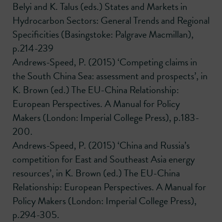
Belyi and K. Talus (eds.) States and Markets in
Hydrocarbon Sectors: General Trends and Regional
Specificities (Basingstoke: Palgrave Macmillan),
p.214-239
Andrews-Speed, P. (2015) ‘Competing claims in
the South China Sea: assessment and prospects’, in
K. Brown (ed.) The EU-China Relationship:
European Perspectives. A Manual for Policy
Makers (London: Imperial College Press), p.183-
200.
Andrews-Speed, P. (2015) ‘China and Russia’s
competition for East and Southeast Asia energy
resources’, in K. Brown (ed.) The EU-China
Relationship: European Perspectives. A Manual for
Policy Makers (London: Imperial College Press),
p.294-305.