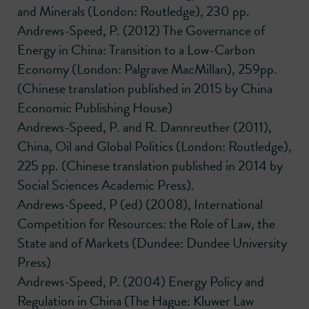
and Minerals (London: Routledge), 230 pp.
Andrews-Speed, P. (2012) The Governance of
Energy in China: Transition to a Low-Carbon
Economy (London: Palgrave MacMillan), 259pp.
(Chinese translation published in 2015 by China
Economic Publishing House)
Andrews-Speed, P. and R. Dannreuther (2011),
China, Oil and Global Politics (London: Routledge),
225 pp. (Chinese translation published in 2014 by
Social Sciences Academic Press).
Andrews-Speed, P (ed) (2008), International
Competition for Resources: the Role of Law, the
State and of Markets (Dundee: Dundee University
Press)
Andrews-Speed, P. (2004) Energy Policy and
Regulation in China (The Hague: Kluwer Law