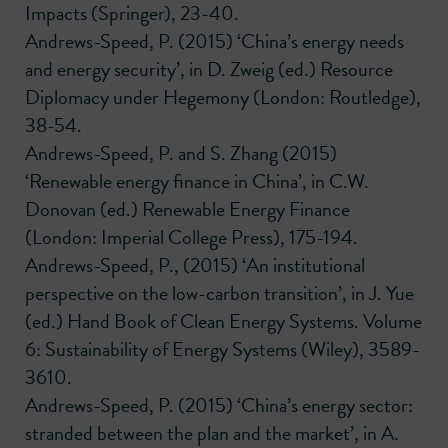
Impacts (Springer), 23-40.
Andrews-Speed, P. (2015) ‘China’s energy needs
and energy security’, in D. Zweig (ed.) Resource
Diplomacy under Hegemony (London: Routledge),
38-54.
Andrews-Speed, P. and S. Zhang (2015)
‘Renewable energy finance in China’, in C.W.
Donovan (ed.) Renewable Energy Finance
(London: Imperial College Press), 175-194.
Andrews-Speed, P., (2015) ‘An institutional
perspective on the low-carbon transition’, in J. Yue
(ed.) Hand Book of Clean Energy Systems. Volume
6: Sustainability of Energy Systems (Wiley), 3589-
3610.
Andrews-Speed, P. (2015) ‘China’s energy sector:
stranded between the plan and the market’, in A.