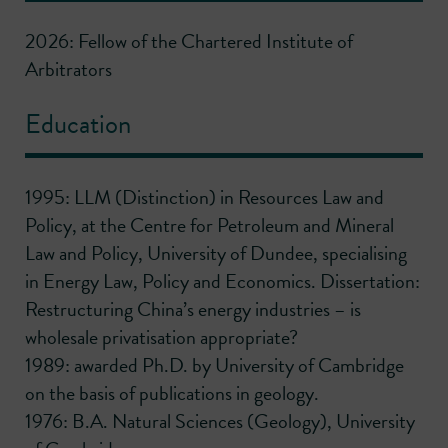
2026: Fellow of the Chartered Institute of
Arbitrators
Education
1995: LLM (Distinction) in Resources Law and
Policy, at the Centre for Petroleum and Mineral
Law and Policy, University of Dundee, specialising
in Energy Law, Policy and Economics. Dissertation:
Restructuring China’s energy industries – is
wholesale privatisation appropriate?
1989: awarded Ph.D. by University of Cambridge
on the basis of publications in geology.
1976: B.A. Natural Sciences (Geology), University