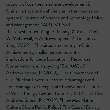
support of coal-bed methane development in
China: institutional deficiencies in the innovation
systems”, Journal of Science and Technology Policy
and Management, 14(3), 511-528.
Bleischwitz R.,M. Yang, B. Huang, X. Xu, J. Zhou,
W. McDowall, P. Andrews-Speed, Z. Liu and G.
Yong (2022), “The circular economy in China:
Achievements, challenges and potential
implications for decarbonisation”, Resources
Conservation and Recycling 183, 106350.
Andrews-Speed, P. (2022), “The Governance of
Civil Nuclear Power in France: Advantages and
Disadvantages of Deep State Involvement”, Journal
of World Energy Law and Business, 15 (2), 151-166.
Andrews-Speed, P. (2022), “How May National
Culture Shape Public Policy? The Case of Energy