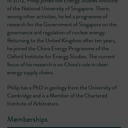
In 2012, Philip joined the Energy Studies Institute
of the National University of Singapore. There,
among other activities, he led a programme of
research for the Government of Singapore on the
governance and regulation of nuclear energy.
Returning to the United Kingdom after ten years,
he joined the China Energy Programme of the
Oxford Institute for Energy Studies. The current
focus of his research is on China’s role in clean
energy supply chains.
Philip has a PhD in geology from the University of
Cambridge and is a Member of the Chartered
Institute of Arbitrators.
Memberships