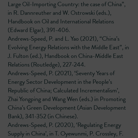
Large Oil-Importing Country: the case of China”,
in R. Dannreuther and W. Ostrowski (eds.),
Handbook on Oil and International Relations
(Edward Elgar), 391-406.
Andrews-Speed, P. and L. Yao (2021), “China’s
Evolving Energy Relations with the Middle East”, in
J. Fulton (ed.), Handbook on China-Middle East
Relations (Routledge), 227-244.
Andrews-Speed, P. (2021), ‘Seventy Years of
Energy Sector Development in the People’s
Republic of China; Calculated Incrementalism’,
Zhai Yongping and Wang Wen (eds.) in Promoting
China’s Green Development (Asian Development
Bank), 341-352 (in Chinese).
Andrews-Speed, P. (2020), ‘Regulating Energy
Supply in China’, in T. Oyewunmi, P. Crossley, F.