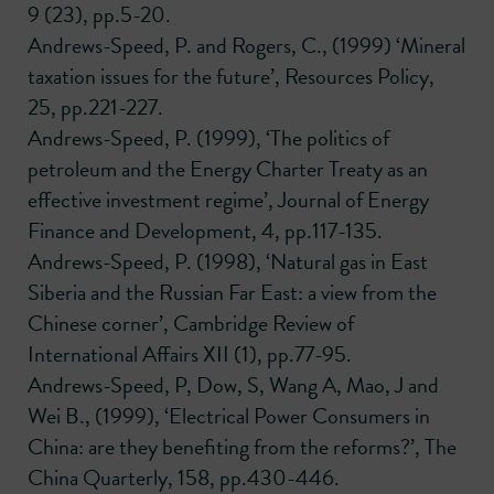
9 (23), pp.5-20.
Andrews-Speed, P. and Rogers, C., (1999) ‘Mineral
taxation issues for the future’, Resources Policy,
25, pp.221-227.
Andrews-Speed, P. (1999), ‘The politics of
petroleum and the Energy Charter Treaty as an
effective investment regime’, Journal of Energy
Finance and Development, 4, pp.117-135.
Andrews-Speed, P. (1998), ‘Natural gas in East
Siberia and the Russian Far East: a view from the
Chinese corner’, Cambridge Review of
International Affairs XII (1), pp.77-95.
Andrews-Speed, P, Dow, S, Wang A, Mao, J and
Wei B., (1999), ‘Electrical Power Consumers in
China: are they benefiting from the reforms?’, The
China Quarterly, 158, pp.430-446.