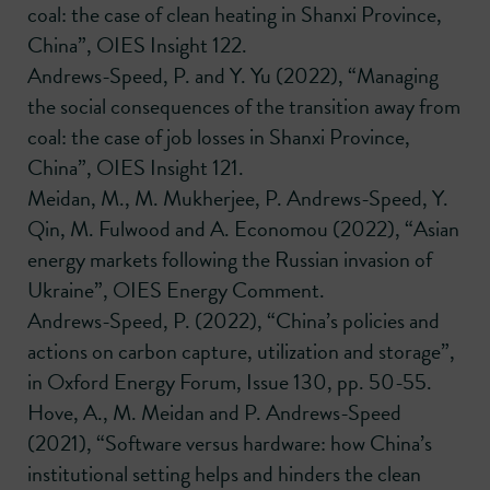
coal: the case of clean heating in Shanxi Province,
China”, OIES Insight 122.
Andrews-Speed, P. and Y. Yu (2022), “Managing
the social consequences of the transition away from
coal: the case of job losses in Shanxi Province,
China”, OIES Insight 121.
Meidan, M., M. Mukherjee, P. Andrews-Speed, Y.
Qin, M. Fulwood and A. Economou (2022), “Asian
energy markets following the Russian invasion of
Ukraine”, OIES Energy Comment.
Andrews-Speed, P. (2022), “China’s policies and
actions on carbon capture, utilization and storage”,
in Oxford Energy Forum, Issue 130, pp. 50-55.
Hove, A., M. Meidan and P. Andrews-Speed
(2021), “Software versus hardware: how China’s
institutional setting helps and hinders the clean