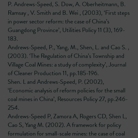
P. Andrews-Speed, S. Dow, A. Oberheitmann, B.
Ramsay , V. Smith and B. Wei , (2003), ‘First steps
in power sector reform: the case of China’s
Guangdong Province’, Utilities Policy 11 (3), 169-
183.
Andrews-Speed, P., Yang, M., Shen, L. and Cao S. ,
(2003). ‘The Regulation of China’s Township and
Village Coal Mines: a study of complexity’, Journal
of Cleaner Production 11, pp.185-196.
Shen. L and Andrews-Speed, P. (2002),
‘Economic analysis of reform policies for the small
coal mines in China’, Resources Policy 27, pp.246-
254.
Andrews-Speed P, Zamora A, Rogers CD, Shen L,
Cao S, Yang M. (2002). A framework for policy
formulation for small-scale mines: the case of coal