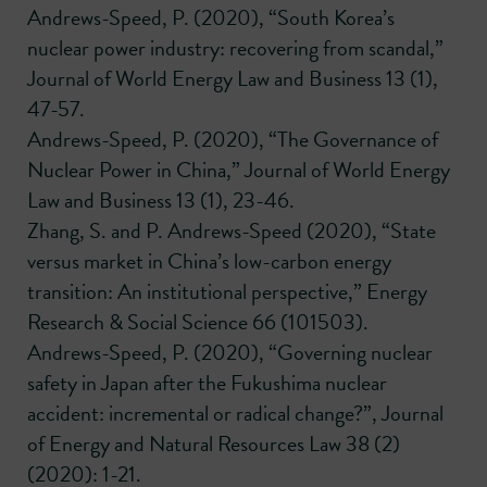
Andrews-Speed, P. (2020), “South Korea’s
nuclear power industry: recovering from scandal,”
Journal of World Energy Law and Business 13 (1),
47-57.
Andrews-Speed, P. (2020), “The Governance of
Nuclear Power in China,” Journal of World Energy
Law and Business 13 (1), 23-46.
Zhang, S. and P. Andrews-Speed (2020), “State
versus market in China’s low-carbon energy
transition: An institutional perspective,” Energy
Research & Social Science 66 (101503).
Andrews-Speed, P. (2020), “Governing nuclear
safety in Japan after the Fukushima nuclear
accident: incremental or radical change?”, Journal
of Energy and Natural Resources Law 38 (2)
(2020): 1-21.