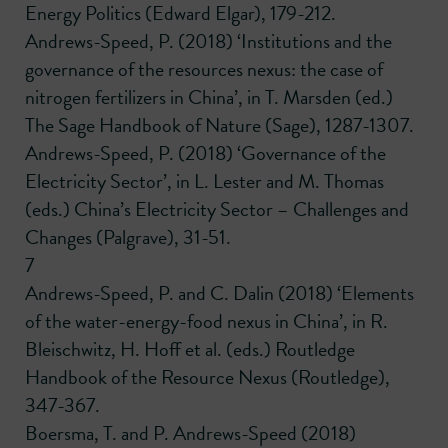
Energy Politics (Edward Elgar), 179-212.
Andrews-Speed, P. (2018) ‘Institutions and the
governance of the resources nexus: the case of
nitrogen fertilizers in China’, in T. Marsden (ed.)
The Sage Handbook of Nature (Sage), 1287-1307.
Andrews-Speed, P. (2018) ‘Governance of the
Electricity Sector’, in L. Lester and M. Thomas
(eds.) China’s Electricity Sector – Challenges and
Changes (Palgrave), 31-51.
7
Andrews-Speed, P. and C. Dalin (2018) ‘Elements
of the water-energy-food nexus in China’, in R.
Bleischwitz, H. Hoff et al. (eds.) Routledge
Handbook of the Resource Nexus (Routledge),
347-367.
Boersma, T. and P. Andrews-Speed (2018)