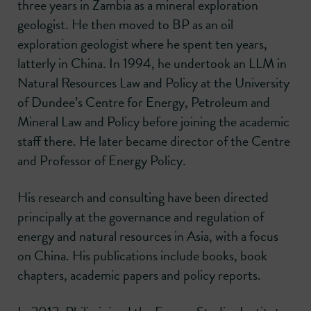
three years in Zambia as a mineral exploration
geologist. He then moved to BP as an oil
exploration geologist where he spent ten years,
latterly in China. In 1994, he undertook an LLM in
Natural Resources Law and Policy at the University
of Dundee’s Centre for Energy, Petroleum and
Mineral Law and Policy before joining the academic
staff there. He later became director of the Centre
and Professor of Energy Policy.
His research and consulting have been directed
principally at the governance and regulation of
energy and natural resources in Asia, with a focus
on China. His publications include books, book
chapters, academic papers and policy reports.