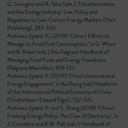
G. Sourgens and K. Talus (eds.), Decarbonisation
and the Energy Industry: Law, Policy and
Regulation in Low-Carbon Energy Markets (Hart
Publishing), 283-305.
Andrews-Speed, P., (2019) ‘China’s Efforts to
Manage its Fossil Fuel Consumption,’ in G. Wood
and K. Baker (eds.) The Palgrave Handbook of
Managing Fossil Fuels and Energy Transitions
(Palgrave Macmillan), 109-137.
Andrews-Speed, P. (2019) ‘China’s International
Energy Engagement’, in Ka Zheng (ed) Handbook
of the International Political Economy of China
(Cheltenham: Edward Elgar), 132-150.
Andrews-Speed, P. and S. Zhang (2018) ‘China’s
Evolving Energy Policy: The Case of Electricity’, in
J. Considine and K.W. Paik (eds.) Handbook of