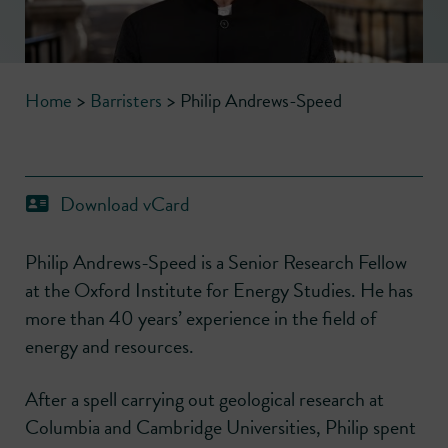
Home
>
Barristers
>
Philip Andrews-Speed
Download vCard
Philip Andrews-Speed is a Senior Research Fellow
at the Oxford Institute for Energy Studies. He has
more than 40 years’ experience in the field of
energy and resources.
After a spell carrying out geological research at
Columbia and Cambridge Universities, Philip spent