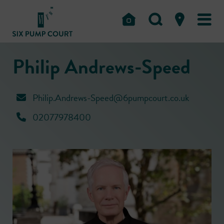
Philip Andrews-Speed
Philip.Andrews-Speed@6pumpcourt.co.uk
02077978400