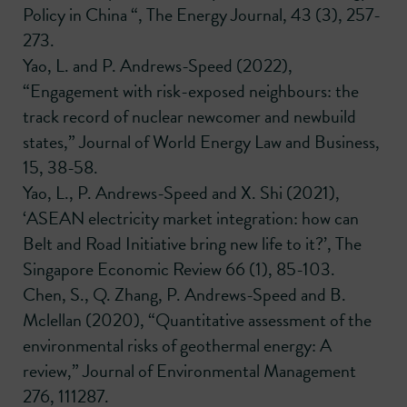
Policy in China “, The Energy Journal, 43 (3), 257-
273.
Yao, L. and P. Andrews-Speed (2022),
“Engagement with risk-exposed neighbours: the
track record of nuclear newcomer and newbuild
states,” Journal of World Energy Law and Business,
15, 38-58.
Yao, L., P. Andrews-Speed and X. Shi (2021),
‘ASEAN electricity market integration: how can
Belt and Road Initiative bring new life to it?’, The
Singapore Economic Review 66 (1), 85-103.
Chen, S., Q. Zhang, P. Andrews-Speed and B.
Mclellan (2020), “Quantitative assessment of the
environmental risks of geothermal energy: A
review,” Journal of Environmental Management
276, 111287.