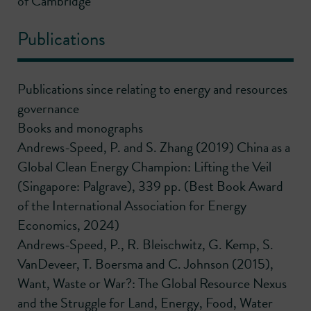
of Cambridge
Publications
Publications since relating to energy and resources
governance
Books and monographs
Andrews-Speed, P. and S. Zhang (2019) China as a
Global Clean Energy Champion: Lifting the Veil
(Singapore: Palgrave), 339 pp. (Best Book Award
of the International Association for Energy
Economics, 2024)
Andrews-Speed, P., R. Bleischwitz, G. Kemp, S.
VanDeveer, T. Boersma and C. Johnson (2015),
Want, Waste or War?: The Global Resource Nexus
and the Struggle for Land, Energy, Food, Water