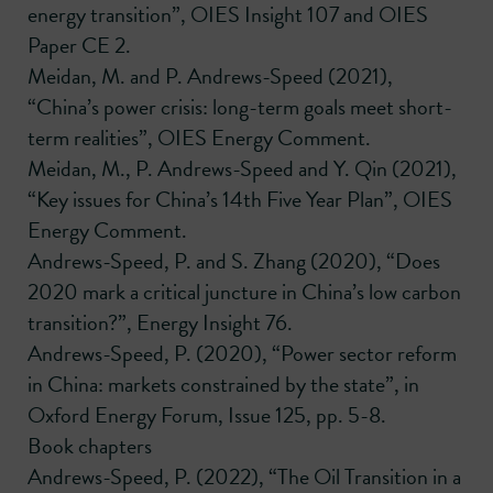
energy transition”, OIES Insight 107 and OIES
Paper CE 2.
Meidan, M. and P. Andrews-Speed (2021),
“China’s power crisis: long-term goals meet short-
term realities”, OIES Energy Comment.
Meidan, M., P. Andrews-Speed and Y. Qin (2021),
“Key issues for China’s 14th Five Year Plan”, OIES
Energy Comment.
Andrews-Speed, P. and S. Zhang (2020), “Does
2020 mark a critical juncture in China’s low carbon
transition?”, Energy Insight 76.
Andrews-Speed, P. (2020), “Power sector reform
in China: markets constrained by the state”, in
Oxford Energy Forum, Issue 125, pp. 5-8.
Book chapters
Andrews-Speed, P. (2022), “The Oil Transition in a