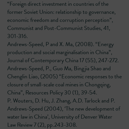
“Foreign direct investment in countries of the
former Soviet Union: relationship to governance,
economic freedom and corruption perception”,
Communist and Post-Communist Studies, 41,
301-316.
Andrews-Speed, P and X. Ma, (2008). “Energy
production and social marginalisation in China”,
Journal of Contemporary China 17 (55), 247-272.
Andrews-Speed, P., Guo Ma, Bingjia Shao and
Chenglin Liao, (2005) “Economic responses to the
closure of small-scale coal mines in Chongqing,
China”, Resources Policy 30 (1), 39-54.
P. Wouters, D. Hu, J. Zhang, A.D. Tarlock and P.
Andrews-Speed (2004), ‘The new development of
water law in China’, University of Denver Water
Law Review 7 (2), pp.243-308.