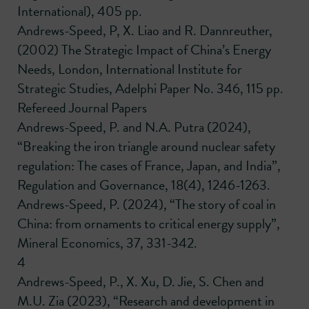
International), 405 pp.
Andrews-Speed, P, X. Liao and R. Dannreuther,
(2002) The Strategic Impact of China’s Energy
Needs, London, International Institute for
Strategic Studies, Adelphi Paper No. 346, 115 pp.
Refereed Journal Papers
Andrews-Speed, P. and N.A. Putra (2024),
“Breaking the iron triangle around nuclear safety
regulation: The cases of France, Japan, and India”,
Regulation and Governance, 18(4), 1246-1263.
Andrews-Speed, P. (2024), “The story of coal in
China: from ornaments to critical energy supply”,
Mineral Economics, 37, 331-342.
4
Andrews-Speed, P., X. Xu, D. Jie, S. Chen and
M.U. Zia (2023), “Research and development in