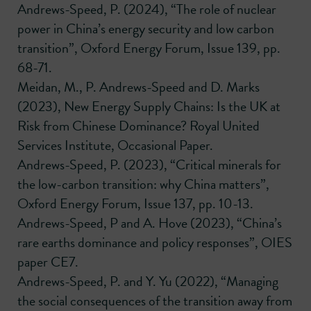
Andrews-Speed, P. (2024), “The role of nuclear
power in China’s energy security and low carbon
transition”, Oxford Energy Forum, Issue 139, pp.
68-71.
Meidan, M., P. Andrews-Speed and D. Marks
(2023), New Energy Supply Chains: Is the UK at
Risk from Chinese Dominance? Royal United
Services Institute, Occasional Paper.
Andrews-Speed, P. (2023), “Critical minerals for
the low-carbon transition: why China matters”,
Oxford Energy Forum, Issue 137, pp. 10-13.
Andrews-Speed, P and A. Hove (2023), “China’s
rare earths dominance and policy responses”, OIES
paper CE7.
Andrews-Speed, P. and Y. Yu (2022), “Managing
the social consequences of the transition away from