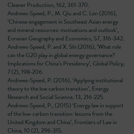
Cleaner Production, 162, 361-370.
Andrews-Speed, P., M. Qiu and C. Len (2016),
‘Chinese engagement in Southeast Asian energy
and mineral resources: motivations and outlook’,
Eurasian Geography and Economics, 57, 316-342.
Andrews-Speed, P. and X. Shi (2016), ‘What role
can the G20 play in global energy governance?
Implications for China’s Presidency’, Global Policy,
7 (2), 198-206.
Andrews-Speed, P. (2016), ‘Applying institutional
theory to the low carbon transition’, Energy
Research and Social Science, 13, 216-225.
Andrews-Speed, P., (2015) ‘Energy law in support
of the low-carbon transition: lessons from the
United Kingdom and China’, Frontiers of Law in
China, 10 (2), 296-315.