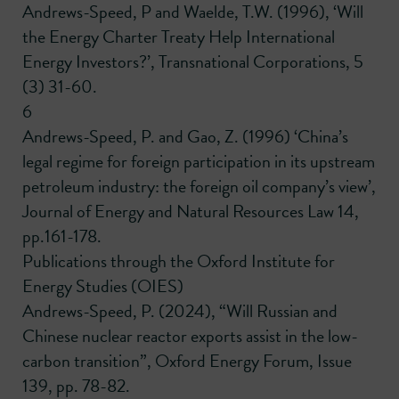
Andrews-Speed, P and Waelde, T.W. (1996), ‘Will
the Energy Charter Treaty Help International
Energy Investors?’, Transnational Corporations, 5
(3) 31-60.
6
Andrews-Speed, P. and Gao, Z. (1996) ‘China’s
legal regime for foreign participation in its upstream
petroleum industry: the foreign oil company’s view’,
Journal of Energy and Natural Resources Law 14,
pp.161-178.
Publications through the Oxford Institute for
Energy Studies (OIES)
Andrews-Speed, P. (2024), “Will Russian and
Chinese nuclear reactor exports assist in the low-
carbon transition”, Oxford Energy Forum, Issue
139, pp. 78-82.