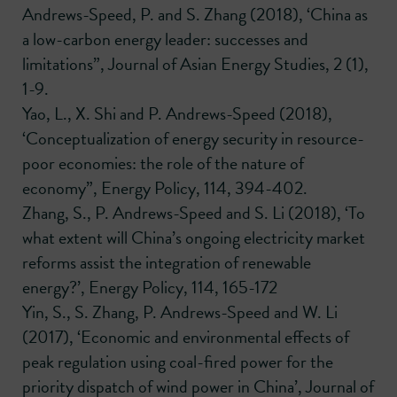
Andrews-Speed, P. and S. Zhang (2018), ‘China as
a low-carbon energy leader: successes and
limitations”, Journal of Asian Energy Studies, 2 (1),
1-9.
Yao, L., X. Shi and P. Andrews-Speed (2018),
‘Conceptualization of energy security in resource-
poor economies: the role of the nature of
economy”, Energy Policy, 114, 394-402.
Zhang, S., P. Andrews-Speed and S. Li (2018), ‘To
what extent will China’s ongoing electricity market
reforms assist the integration of renewable
energy?’, Energy Policy, 114, 165-172
Yin, S., S. Zhang, P. Andrews-Speed and W. Li
(2017), ‘Economic and environmental effects of
peak regulation using coal-fired power for the
priority dispatch of wind power in China’, Journal of