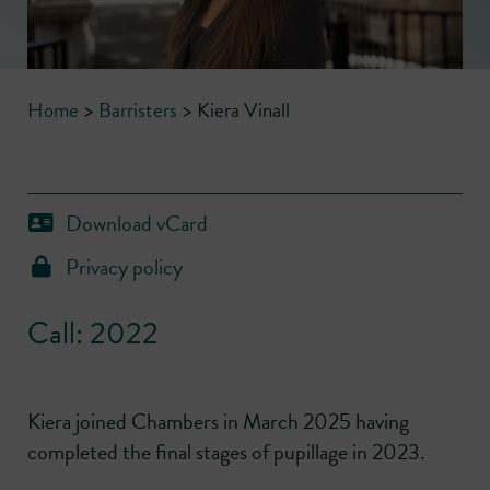
Home
>
Barristers
>
Kiera Vinall
Download vCard
Privacy policy
Call: 2022
Kiera joined Chambers in March 2025 having
completed the final stages of pupillage in 2023.