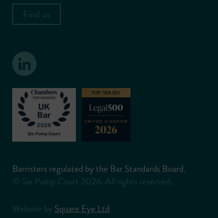
Find us
Barristers regulated by the Bar Standards Board.
© Six Pump Court 2026. All rights reserved.
Website by
Square Eye Ltd
.