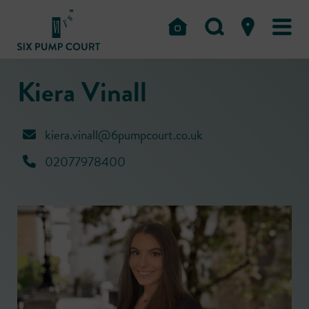
Kiera Vinall
kiera.vinall@6pumpcourt.co.uk
02077978400