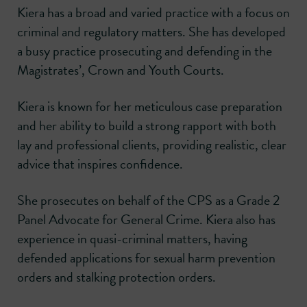
Kiera has a broad and varied practice with a focus on
criminal and regulatory matters. She has developed
a busy practice prosecuting and defending in the
Magistrates’, Crown and Youth Courts.
Kiera is known for her meticulous case preparation
and her ability to build a strong rapport with both
lay and professional clients, providing realistic, clear
advice that inspires confidence.
She prosecutes on behalf of the CPS as a Grade 2
Panel Advocate for General Crime. Kiera also has
experience in quasi-criminal matters, having
defended applications for sexual harm prevention
orders and stalking protection orders.