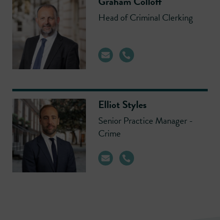
Graham Colloff
Head of Criminal Clerking
Elliot Styles
Senior Practice Manager -
Crime