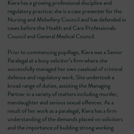
Kiera has a growing professional discipline and
regulatory practice; she is a case presenter for the
Nursing and Midwifery Council and has defended in
cases before the Health and Care Professionals
Council and General Medical Council.
Prior to commencing pupillage, Kiera was a Senior
Paralegal at a busy solicitor’s firm where she
successfully managed her own caseload of criminal
defence and regulatory work. She undertook a
broad range of duties, assisting the Managing
Partner in a variety of matters including murder,
manslaughter and serious sexual offences. As a
result of her work as a paralegal, Kiera has a firm
understanding of the demands placed on solicitors
and the importance of building strong working