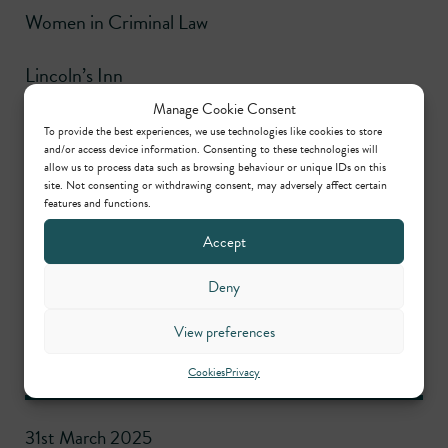
Women in Criminal Law
Lincoln’s Inn
Manage Cookie Consent
Education
To provide the best experiences, we use technologies like cookies to store
and/or access device information. Consenting to these technologies will
allow us to process data such as browsing behaviour or unique IDs on this
site. Not consenting or withdrawing consent, may adversely affect certain
Bar Practice Course (BPC) (Very Competent),
features and functions.
University of Law
Accept
Bachelor of Laws (LLB) (First Class Honours),
Deny
Queen’s University, Belfast
View preferences
Latest news
Cookies
Privacy
31st March 2025