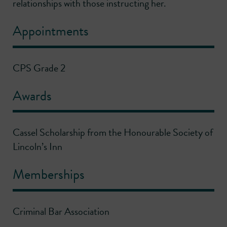
relationships with those instructing her.
Appointments
CPS Grade 2
Awards
Cassel Scholarship from the Honourable Society of
Lincoln’s Inn
Memberships
Criminal Bar Association