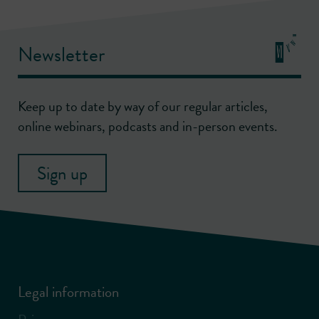
Newsletter
Keep up to date by way of our regular articles,
online webinars, podcasts and in-person events.
Sign up
Legal information