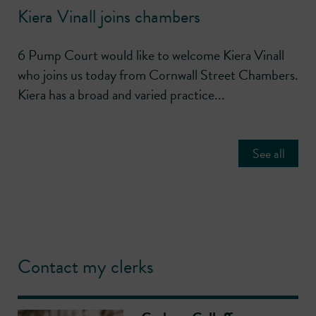
Kiera Vinall joins chambers
6 Pump Court would like to welcome Kiera Vinall
who joins us today from Cornwall Street Chambers.
Kiera has a broad and varied practice...
See all
Contact my clerks