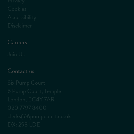
Privacy
Cookies
Accessibility
Disclaimer
Careers
Join Us
Contact us
Six Pump Court
6 Pump Court, Temple
London, EC4Y 7AR
020 7797 8400
clerks@6pumpcourt.co.uk
DX: 293 LDE