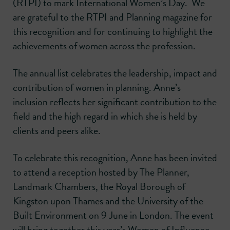
(RTPI) to mark International Women’s Day. We
are grateful to the RTPI and Planning magazine for
this recognition and for continuing to highlight the
achievements of women across the profession.
The annual list celebrates the leadership, impact and
contribution of women in planning. Anne’s
inclusion reflects her significant contribution to the
field and the high regard in which she is held by
clients and peers alike.
To celebrate this recognition, Anne has been invited
to attend a reception hosted by The Planner,
Landmark Chambers, the Royal Borough of
Kingston upon Thames and the University of the
Built Environment on 9 June in London. The event
will bring together this year’s Women of Influence