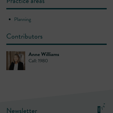
Practice areas
Planning
Contributors
Anne Williams
Call: 1980
Newsletter