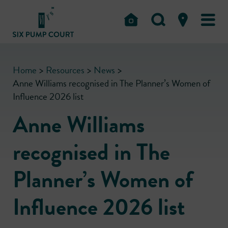
Home
>
Resources
>
News
>
Anne Williams recognised in The Planner’s Women of
Influence 2026 list
Anne Williams
recognised in The
Planner’s Women of
Influence 2026 list