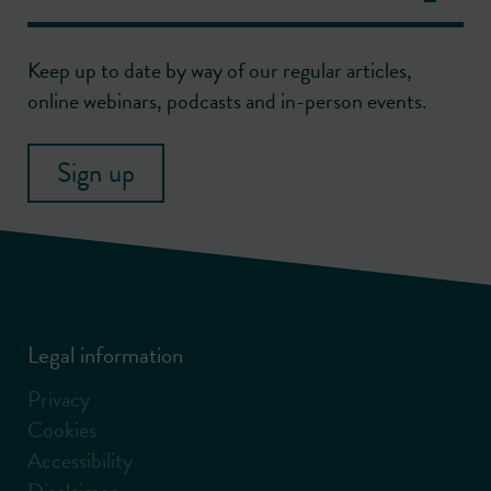
Keep up to date by way of our regular articles,
online webinars, podcasts and in-person events.
Sign up
Legal information
Privacy
Cookies
Accessibility
Disclaimer