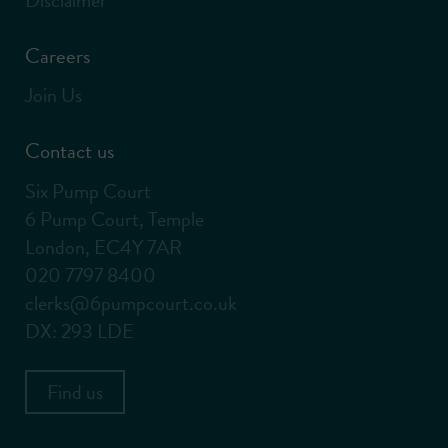
Careers
Join Us
Contact us
Six Pump Court
6 Pump Court, Temple
London, EC4Y 7AR
020 7797 8400
clerks@6pumpcourt.co.uk
DX: 293 LDE
Find us