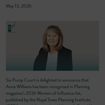
May 13, 2026
Six Pump Court is delighted to announce that
Anne Williams has been recognised in Planning
magazine’s 2026 Women of Influence list,
published by the Royal Town Planning Institute