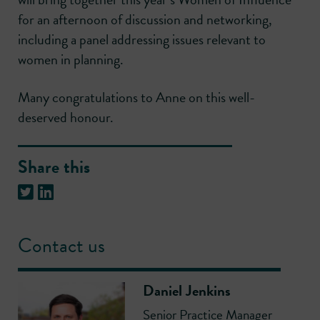
for an afternoon of discussion and networking,
including a panel addressing issues relevant to
women in planning.
Many congratulations to Anne on this well-
deserved honour.
Share this
Contact us
Daniel Jenkins
Senior Practice Manager