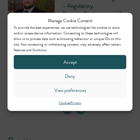
– Regulatory,
Planning/Environmental &
Manage Cookie Consent
Civil
To provide the best experiences, we use technologies like cookies to store
and/or access device information. Consenting to these technologies will
allow us to process data such as browsing behaviour or unique IDs on this
site. Not consenting or withdrawing consent, may adversely affect certain
features and functions.
Accept
Danny Lamb
Practice Manager –
Deny
Regulatory,
Planning/Environmental &
View preferences
Civil
Cookies
Privacy