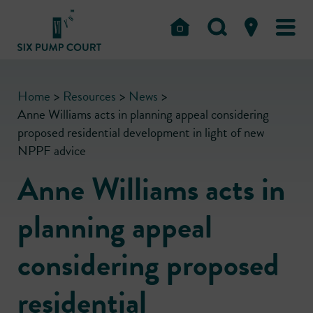
Home
>
Resources
>
News
>
Anne Williams acts in planning appeal considering
proposed residential development in light of new
NPPF advice
Anne Williams acts in
planning appeal
considering proposed
residential