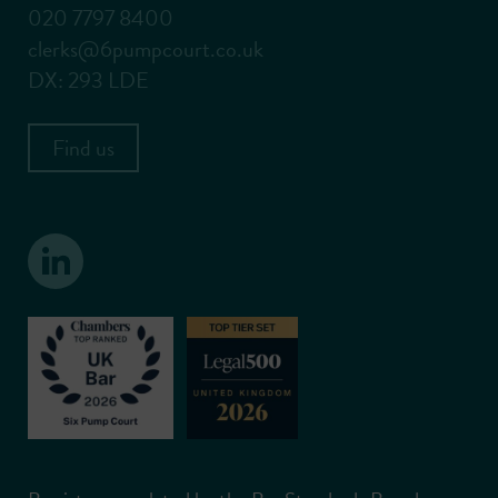
020 7797 8400
clerks@6pumpcourt.co.uk
DX: 293 LDE
Find us