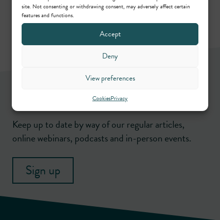
site. Not consenting or withdrawing consent, may adversely affect certain
features and functions.
Accept
Deny
View preferences
Newsletter
Cookies
Privacy
Keep up to date by way of our regular articles,
online webinars, podcasts and in-person events.
Sign up