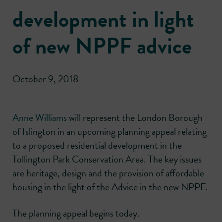
development in light
of new NPPF advice
October 9, 2018
Anne Williams
will represent the London Borough
of Islington in an upcoming planning appeal relating
to a proposed residential development in the
Tollington Park Conservation Area. The key issues
are heritage, design and the provision of affordable
housing in the light of the Advice in the new NPPF.
The planning appeal begins today.