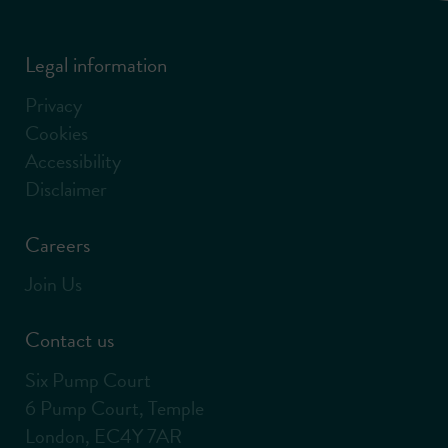
Legal information
Privacy
Cookies
Accessibility
Disclaimer
Careers
Join Us
Contact us
Six Pump Court
6 Pump Court, Temple
London, EC4Y 7AR