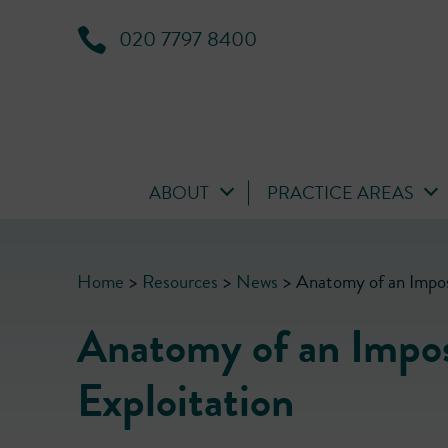
020 7797 8400
ABOUT
PRACTICE AREAS
Home
>
Resources
>
News
>
Anatomy of an Imposs
Anatomy of an Imposs
Exploitation