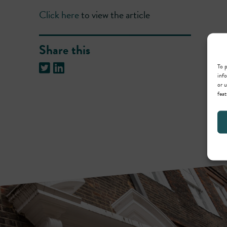
Click here
to view the article
Share this
To p
info
or u
feat