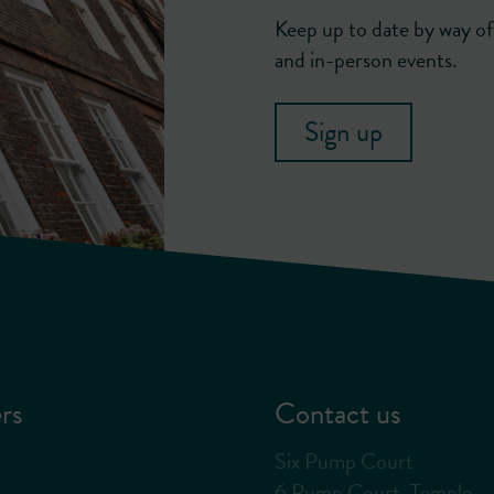
Keep up to date by way of 
and in-person events.
Sign up
rs
Contact us
Six Pump Court
6 Pump Court, Temple