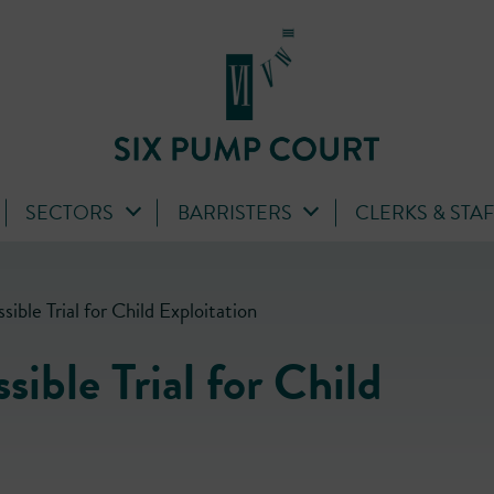
SECTORS
BARRISTERS
CLERKS & STA
ible Trial for Child Exploitation
ible Trial for Child