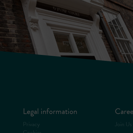
Legal information
Caree
Privacy
Join Us
Cookies