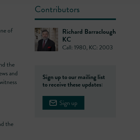
Contributors
one of
Richard Barraclough
KC
Call: 1980
,
KC: 2003
and the
iews and
Sign up to our mailing list
witness
to receive these updates:
Sign up
nd the