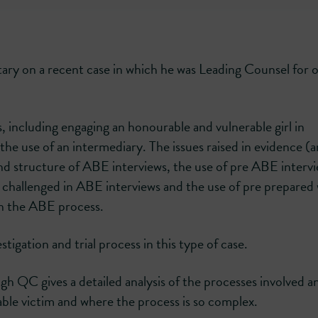
ry on a recent case in which he was Leading Counsel for 
s, including engaging an honourable and vulnerable girl in
the use of an intermediary. The issues raised in evidence (
d structure of ABE interviews, the use of pre ABE interv
 challenged in ABE interviews and the use of pre prepared 
in the ABE process.
tigation and trial process in this type of case.
 QC gives a detailed analysis of the processes involved a
rable victim and where the process is so complex.