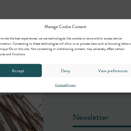
Manage Cookie Consent
rovide the best experiences, we use technologies like cookies to store and/or access device
rmation. Consenting to these technologies will allow us to process data such as browsing behavi
nique IDs on this site. Not consenting or withdrawing consent, may adversely affect certain
ures and functions.
Accept
Deny
View preferences
Cookies
Privacy
Newsletter