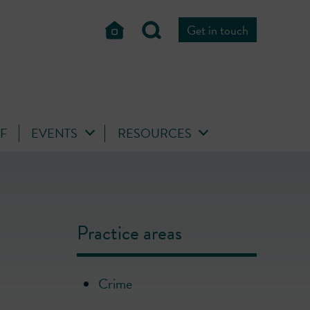
Get in touch
FF
EVENTS
RESOURCES
Practice areas
Crime