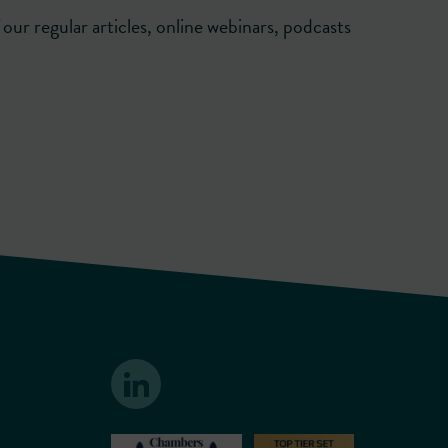
our regular articles, online webinars, podcasts