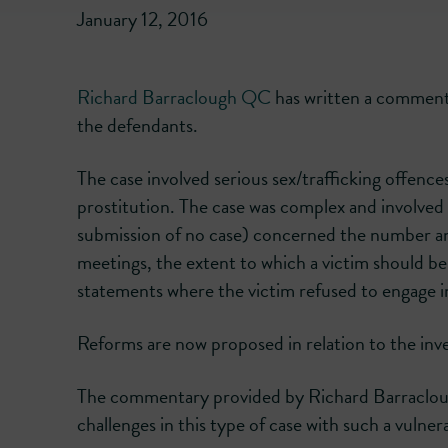
January 12, 2016
Richard Barraclough QC
has written a commenta
the defendants.
The case involved serious sex/trafficking offence
prostitution. The case was complex and involved 
submission of no case) concerned the number an
meetings, the extent to which a victim should be
statements where the victim refused to engage 
Reforms are now proposed in relation to the inves
The commentary provided by Richard Barraclough
challenges in this type of case with such a vulne