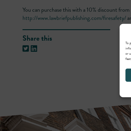
You can purchase this with a 10% discount from 
http://www.lawbriefpublishing.com/firesafety/
an
Share this
To p
info
or u
feat