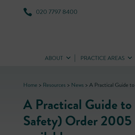
020 7797 8400
ABOUT
PRACTICE AREAS
Home
>
Resources
>
News
>
A Practical Guide to
A Practical Guide to
Safety) Order 2005 b