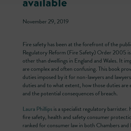
available
November 29, 2019
Fire safety has been at the forefront of the pub
Regulatory Reform (Fire Safety) Order 2005 is th
other than dwellings in England and Wales. It i
are complex and often confusing. This book provi
duties imposed by it for non-lawyers and lawyers 
duties and to what extent, how those duties are
and the potential consequences of breach.
Laura Phillips
is a specialist regulatory barrister
fire safety, health and safety consumer protecti
ranked for consumer law in both Chambers and 