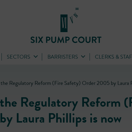
SECTORS
BARRISTERS
CLERKS & STA
 the Regulatory Reform (Fire Safety) Order 2005 by Laura Phi
 the Regulatory Reform (
y Laura Phillips is now