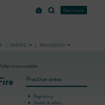
Get in touch
FF
EVENTS
RESOURCES
llips is now available
Fire
Practice areas
Regulatory
Health & safety