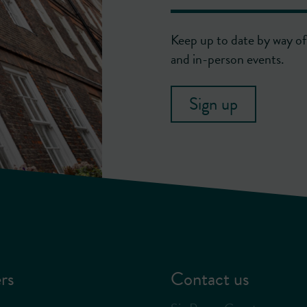
Keep up to date by way of 
and in-person events.
Sign up
rs
Contact us