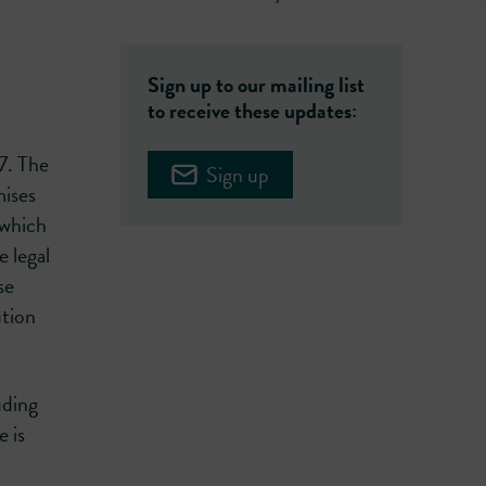
Sign up to our mailing list
to receive these updates:
7. The
Sign up
mises
 which
 legal
se
ution
uding
e is