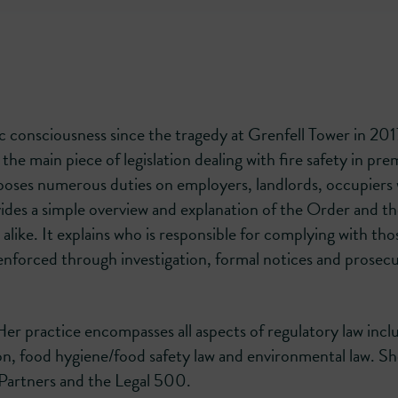
lic consciousness since the tragedy at Grenfell Tower in 201
e main piece of legislation dealing with fire safety in pre
mposes numerous duties on employers, landlords, occupiers
des a simple overview and explanation of the Order and the
alike. It explains who is responsible for complying with tho
 enforced through investigation, formal notices and prosec
. Her practice encompasses all aspects of regulatory law incl
on, food hygiene/food safety law and environmental law. Sh
Partners and the Legal 500.