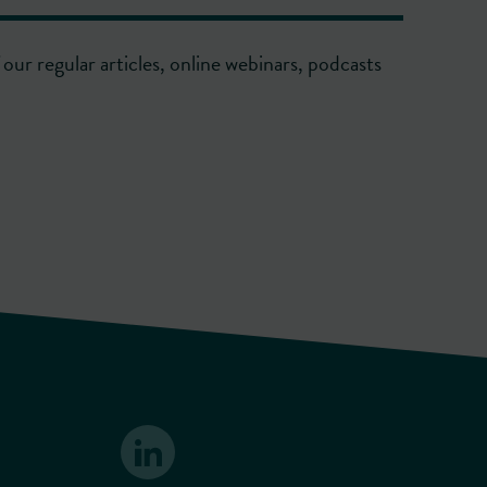
our regular articles, online webinars, podcasts