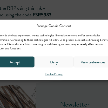
the RRP using this link –
d using the code
FSR5983
Manage Cookie Consent
rovide the best experiences, we use technologies like cookies to store and/or access device
rmation. Consenting to these technologies will allow us to process data such as browsing behavi
nique IDs on this site. Not consenting or withdrawing consent, may adversely affect certain
ures and functions.
Accept
Deny
View preferences
Cookies
Privacy
Newsletter