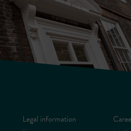
Legal information
Caree